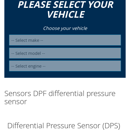
PLEASE SELECT YOUR
VEHICLE
Choose your vehicle
Sensors DPF differential pressure
sensor
Differential Pressure Sensor (DPS)