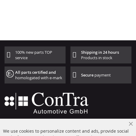
100% new parts TOP
Shipping in 24 hours
service
Products in stock
All parts certified and
Secure
payment
homologated with e-mark
+49 (0) 4533 799000
Cl
Mon-Thu: 09 am - 5 pm, Fri 09 am - 4 pm
We use cookies to personalize content and ads, provide social
Co