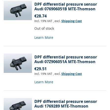
DPF differential pressure sensor
Audi 076906051B MTE-Thomson
€28.74
Incl. 19% VAT
,
excl.
Shipping Cost
Out of stock
Learn More
DPF differential pressure sensor
Audi 07Z906051A MTE-Thomson
€29.51
Incl. 19% VAT
,
excl.
Shipping Cost
Learn More
DPF differential pressure sensor
Audi 1769289 MTE-Thomson