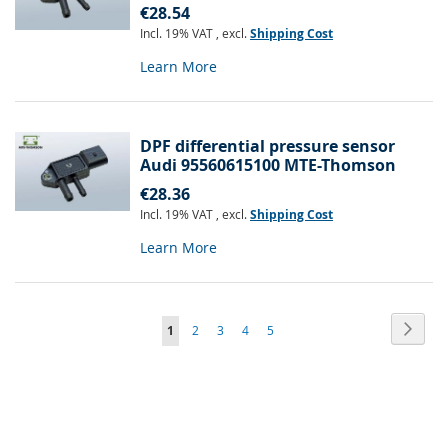
€28.54
Incl. 19% VAT
,
excl.
Shipping Cost
Learn More
DPF differential pressure sensor
Audi 95560615100 MTE-Thomson
€28.36
Incl. 19% VAT
,
excl.
Shipping Cost
Learn More
Page
Page
Next
You're
Page
Page
Page
Page
1
2
3
4
5
currently
reading
page