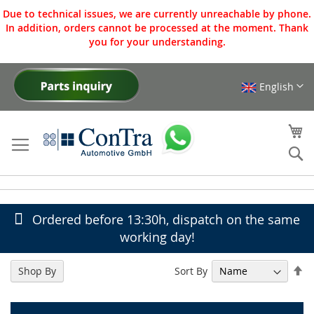
Due to technical issues, we are currently unreachable by phone.
In addition, orders cannot be processed at the moment. Thank
you for your understanding.
English
Skip
to
Content
My
Se
Ordered before 13:30h, dispatch on the same
working day!
Se
Sort By
Shop By
De
Di