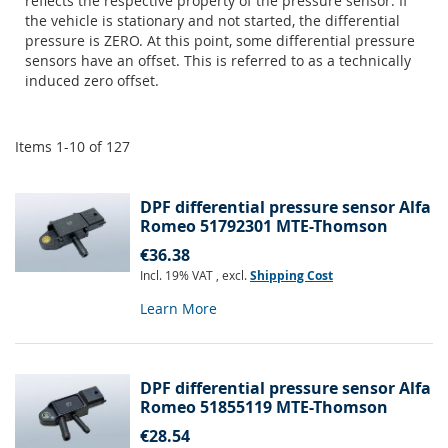
reflects the respective property of the pressure sensor. If
the vehicle is stationary and not started, the differential
pressure is ZERO. At this point, some differential pressure
sensors have an offset. This is referred to as a technically
induced zero offset.
Items
1
-
10
of
127
DPF differential pressure sensor Alfa
Romeo 51792301 MTE-Thomson
€36.38
Incl. 19% VAT
,
excl.
Shipping Cost
Learn More
DPF differential pressure sensor Alfa
Romeo 51855119 MTE-Thomson
€28.54