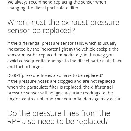
We always recommend replacing the sensor when
changing the diesel particulate filter.
When must the exhaust pressure
sensor be replaced?
If the differential pressure sensor fails, which is usually
indicated by the indicator light in the vehicle cockpit, the
sensor must be replaced immediately. In this way, you
avoid consequential damage to the diesel particulate filter
and turbocharger.
Do RPF pressure hoses also have to be replaced?
If the pressure hoses are clogged and are not replaced
when the particulate filter is replaced, the differential
pressure sensor will not give accurate readings to the
engine control unit and consequential damage may occur.
Do the pressure lines from the
RPF also need to be replaced?