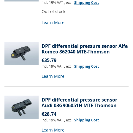
Incl. 19% VAT
,
excl.
Shipping Cost
Out of stock
Learn More
DPF differential pressure sensor Alfa
Romeo 862040 MTE-Thomson
€35.79
Incl. 19% VAT
,
excl.
Shipping Cost
Learn More
DPF differential pressure sensor
Audi 03G906051H MTE-Thomson
€28.74
Incl. 19% VAT
,
excl.
Shipping Cost
Learn More