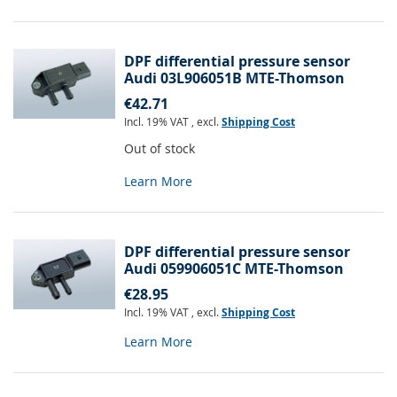
DPF differential pressure sensor
Audi 03L906051B MTE-Thomson
€42.71
Incl. 19% VAT
,
excl.
Shipping Cost
Out of stock
Learn More
DPF differential pressure sensor
Audi 059906051C MTE-Thomson
€28.95
Incl. 19% VAT
,
excl.
Shipping Cost
Learn More