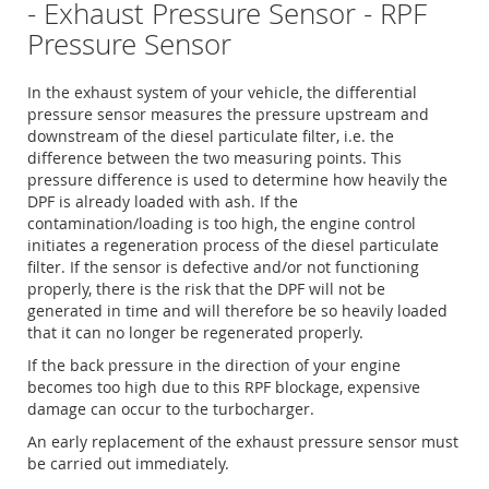
- Exhaust Pressure Sensor - RPF
Pressure Sensor
In the exhaust system of your vehicle, the differential
pressure sensor measures the pressure upstream and
downstream of the diesel particulate filter, i.e. the
difference between the two measuring points. This
pressure difference is used to determine how heavily the
DPF is already loaded with ash. If the
contamination/loading is too high, the engine control
initiates a regeneration process of the diesel particulate
filter. If the sensor is defective and/or not functioning
properly, there is the risk that the DPF will not be
generated in time and will therefore be so heavily loaded
that it can no longer be regenerated properly.
If the back pressure in the direction of your engine
becomes too high due to this RPF blockage, expensive
damage can occur to the turbocharger.
An early replacement of the exhaust pressure sensor must
be carried out immediately.