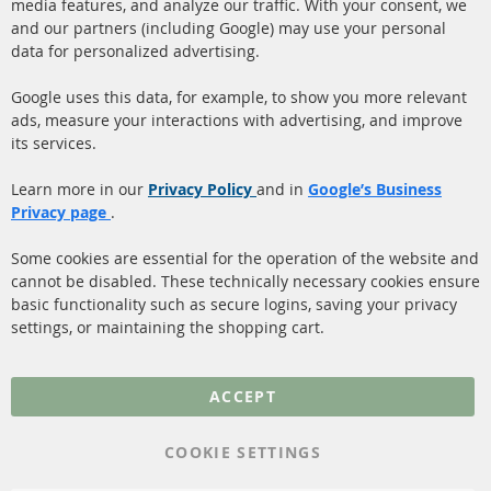
Ba
media features, and analyze our traffic. With your consent, we
info@contra-automotive.de
and our partners (including Google) may use your personal
facebook
instagram
data for personalized advertising.
Quick Links
Customer Service
Google uses this data, for example, to show you more relevant
ads, measure your interactions with advertising, and improve
Diesel Particulate Filter
About us
its services.
(DPF)
Payment
Catalyst (KAT)
Learn more in our
Privacy Policy
and in
Google’s Business
Shipping
Privacy page
.
Sensors
Contact
Some cookies are essential for the operation of the website and
cannot be disabled. These technically necessary cookies ensure
More Links
basic functionality such as secure logins, saving your privacy
settings, or maintaining the shopping cart.
Privacy Policy
General Terms and
ACCEPT
Conditions
Instructions for
COOKIE SETTINGS
cancellation & Cancellation
form