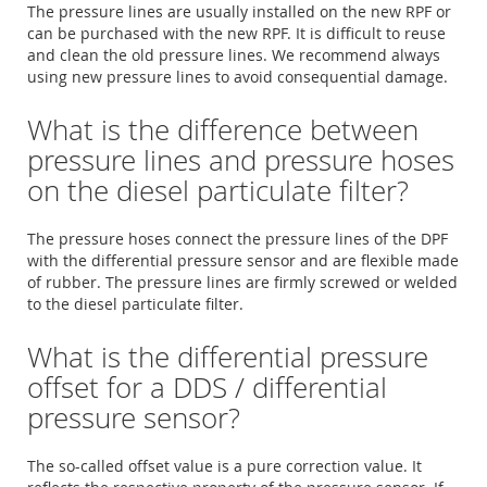
The pressure lines are usually installed on the new RPF or
can be purchased with the new RPF. It is difficult to reuse
and clean the old pressure lines. We recommend always
using new pressure lines to avoid consequential damage.
What is the difference between
pressure lines and pressure hoses
on the diesel particulate filter?
The pressure hoses connect the pressure lines of the DPF
with the differential pressure sensor and are flexible made
of rubber. The pressure lines are firmly screwed or welded
to the diesel particulate filter.
What is the differential pressure
offset for a DDS / differential
pressure sensor?
The so-called offset value is a pure correction value. It