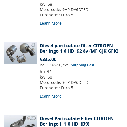
kW:
68
Motorcode:
9HP DV6DTED
Euronorm:
Euro 5
Learn More
Diesel particulate filter CITROEN
Berlingo 1.6 HDI 92 8v (MF GJK GFK)
€335.00
Incl. 19% VAT
,
excl.
Shipping Cost
hp:
92
kW:
68
Motorcode:
9HP DV6DTED
Euronorm:
Euro 5
Learn More
Diesel Particulate Filter CITROEN
Berlingo II 1.6 HDI (B9)