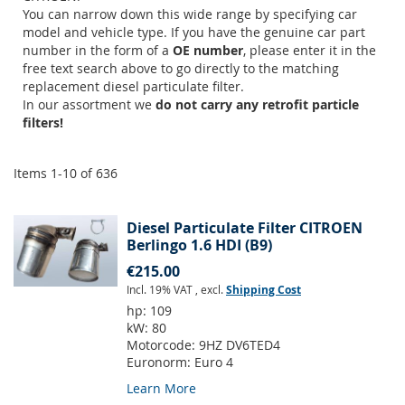
You can narrow down this wide range by specifying car
model and vehicle type. If you have the genuine car part
number in the form of a
OE number
, please enter it in the
free text search above to go directly to the matching
replacement diesel particulate filter.
In our assortment we
do not carry any retrofit particle
filters!
Items
1
-
10
of
636
Diesel Particulate Filter CITROEN
Berlingo 1.6 HDI (B9)
€215.00
Incl. 19% VAT
,
excl.
Shipping Cost
hp:
109
kW:
80
Motorcode:
9HZ DV6TED4
Euronorm:
Euro 4
Learn More