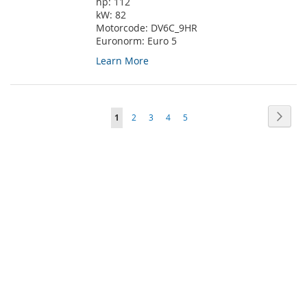
hp:
112
kW:
82
Motorcode:
DV6C_9HR
Euronorm:
Euro 5
Learn More
Page
Page
Next
You're
Page
Page
Page
Page
1
2
3
4
5
currently
reading
page