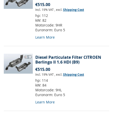
€515.00
Incl. 19% VAT
,
excl.
Shipping Cost
hp:
112
kW:
82
Motorcode:
9HR
Euronorm:
Euro 5
Learn More
Diesel Particulate Filter CITROEN
Berlingo II 1.6 HDI (B9)
€515.00
Incl. 19% VAT
,
excl.
Shipping Cost
hp:
114
kW:
84
Motorcode:
9HL
Euronorm:
Euro 5
Learn More