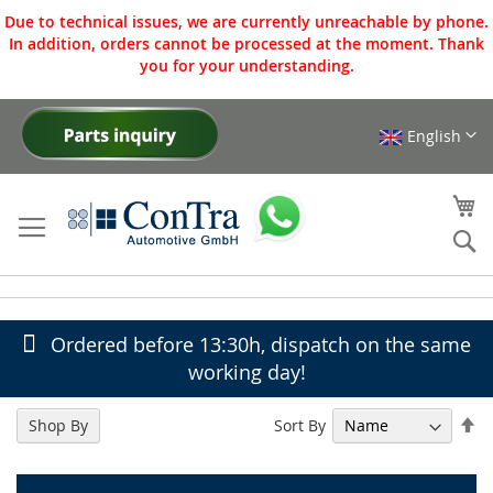
Due to technical issues, we are currently unreachable by phone.
In addition, orders cannot be processed at the moment. Thank
you for your understanding.
English
Skip
to
Content
My
Se
Ordered before 13:30h, dispatch on the same
working day!
Se
Sort By
Shop By
De
Di