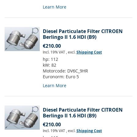
Learn More
Diesel Particulate Filter CITROEN
Berlingo II 1.6 HDI (B9)
€210.00
Incl. 19% VAT
,
excl.
Shipping Cost
hp:
112
kW:
82
Motorcode:
DV6C_9HR
Euronorm:
Euro 5
Learn More
Diesel Particulate Filter CITROEN
Berlingo II 1.6 HDI (B9)
€210.00
Incl. 19% VAT
,
excl.
Shipping Cost