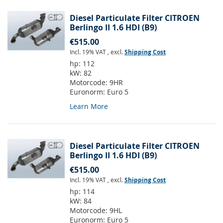
Diesel Particulate Filter CITROEN
Berlingo II 1.6 HDI (B9)
€515.00
Incl. 19% VAT
,
excl.
Shipping Cost
hp:
112
kW:
82
Motorcode:
9HR
Euronorm:
Euro 5
Learn More
Diesel Particulate Filter CITROEN
Berlingo II 1.6 HDI (B9)
€515.00
Incl. 19% VAT
,
excl.
Shipping Cost
hp:
114
kW:
84
Motorcode:
9HL
Euronorm:
Euro 5