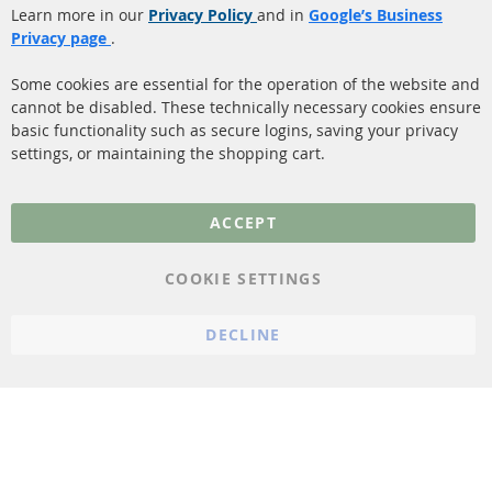
Catalyst (KAT)
Learn more in our
Privacy Policy
and in
Google’s Business
Shipping
Privacy page
.
Sensors
Contact
Some cookies are essential for the operation of the website and
cannot be disabled. These technically necessary cookies ensure
More Links
basic functionality such as secure logins, saving your privacy
settings, or maintaining the shopping cart.
Privacy Policy
General Terms and
ACCEPT
Conditions
Instructions for
COOKIE SETTINGS
cancellation & Cancellation
form
DECLINE
Imprint
Cookie Settings
© 2023 ConTra Automotive GmbH. All Rights Reserved.