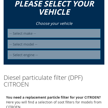
PLEASE SELECT YOUR
VEHICLE
Choose your vehicle
Diesel particulate filter (DPF)
CITROEN
You need a replacement particle filter for your CITROEN?
Here you will find a selection of soot filters for models from
CITROEN.