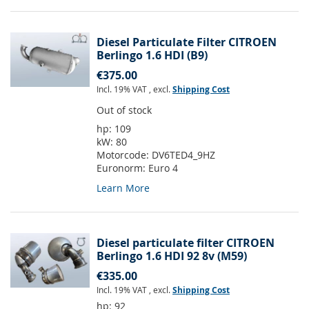
Diesel Particulate Filter CITROEN
Berlingo 1.6 HDI (B9)
€375.00
Incl. 19% VAT
,
excl.
Shipping Cost
Out of stock
hp:
109
kW:
80
Motorcode:
DV6TED4_9HZ
Euronorm:
Euro 4
Learn More
Diesel particulate filter CITROEN
Berlingo 1.6 HDI 92 8v (M59)
€335.00
Incl. 19% VAT
,
excl.
Shipping Cost
hp:
92