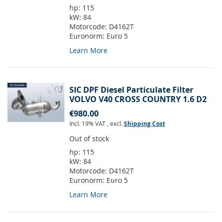
hp:
115
kW:
84
Motorcode:
D4162T
Euronorm:
Euro 5
Learn More
SIC DPF Diesel Particulate Filter
VOLVO V40 CROSS COUNTRY 1.6 D2
€980.00
Incl. 19% VAT
,
excl.
Shipping Cost
Out of stock
hp:
115
kW:
84
Motorcode:
D4162T
Euronorm:
Euro 5
Learn More