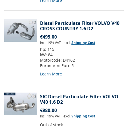
Learn More
Diesel Particulate Filter VOLVO V40
CROSS COUNTRY 1.6 D2
€495.00
Incl. 19% VAT
,
excl.
Shipping Cost
hp:
115
kW:
84
Motorcode:
D4162T
Euronorm:
Euro 5
Learn More
SIC Diesel Particulate Filter VOLVO
V40 1.6 D2
€980.00
Incl. 19% VAT
,
excl.
Shipping Cost
Out of stock