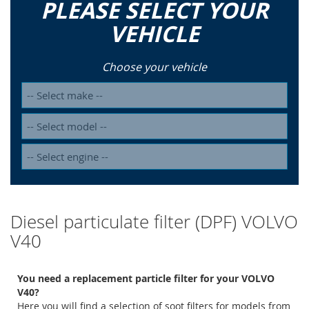
PLEASE SELECT YOUR
VEHICLE
Choose your vehicle
Diesel particulate filter (DPF) VOLVO
V40
You need a replacement particle filter for your VOLVO
V40?
Here you will find a selection of soot filters for models from