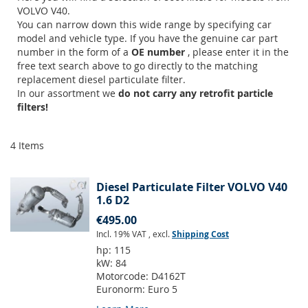
VOLVO V40.
You can narrow down this wide range by specifying car
model and vehicle type. If you have the genuine car part
number in the form of a
OE number
, please enter it in the
free text search above to go directly to the matching
replacement diesel particulate filter.
In our assortment we
do not carry any retrofit particle
filters!
4
Items
Diesel Particulate Filter VOLVO V40
1.6 D2
€495.00
Incl. 19% VAT
,
excl.
Shipping Cost
hp:
115
kW:
84
Motorcode:
D4162T
Euronorm:
Euro 5