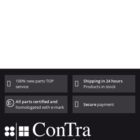
100% new parts TOP
Shipping in 24 hours
service
Products in stock
All parts certified and
Secure
payment
homologated with e-mark