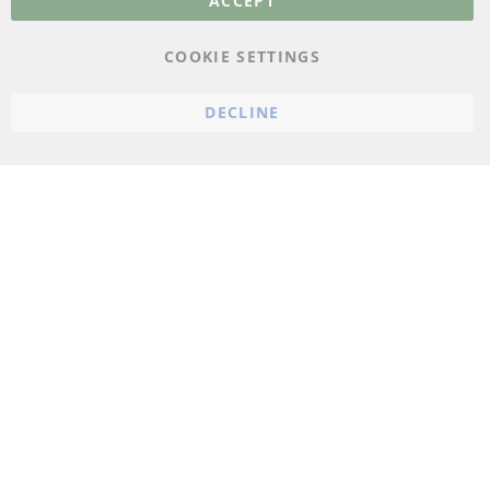
ACCEPT
Conditions
Instructions for
COOKIE SETTINGS
cancellation & Cancellation
form
DECLINE
Imprint
Cookie Settings
© 2023 ConTra Automotive GmbH. All Rights Reserved.