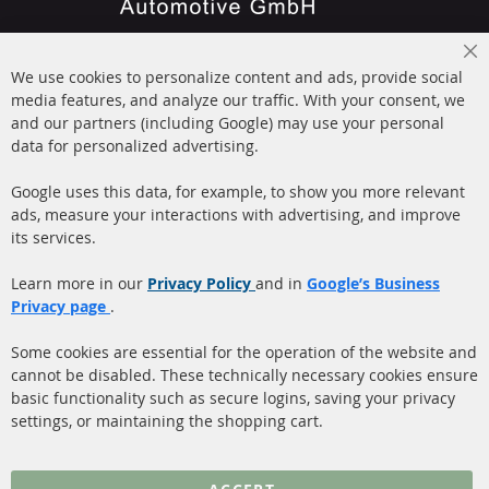
+49 (0) 4533 799000
Cl
Mon-Thu: 09 am - 5 pm, Fri 09 am - 4 pm
We use cookies to personalize content and ads, provide social
Co
Ba
media features, and analyze our traffic. With your consent, we
info@contra-automotive.de
and our partners (including Google) may use your personal
facebook
instagram
data for personalized advertising.
Quick Links
Customer Service
Google uses this data, for example, to show you more relevant
ads, measure your interactions with advertising, and improve
Diesel Particulate Filter
About us
its services.
(DPF)
Payment
Catalyst (KAT)
Learn more in our
Privacy Policy
and in
Google’s Business
Shipping
Privacy page
.
Sensors
Contact
Some cookies are essential for the operation of the website and
cannot be disabled. These technically necessary cookies ensure
More Links
basic functionality such as secure logins, saving your privacy
settings, or maintaining the shopping cart.
Privacy Policy
General Terms and