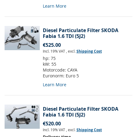
Learn More
Diesel Particulate Filter SKODA
Fabia 1.6 TDI (5J2)
€525.00
Incl. 19% VAT
,
excl.
Shipping Cost
hp:
75
kW:
55
Motorcode:
CAYA
Euronorm:
Euro 5
Learn More
Diesel Particulate Filter SKODA
Fabia 1.6 TDI (5J2)
€520.00
Incl. 19% VAT
,
excl.
Shipping Cost
Delivery time