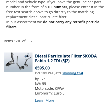
model and vehicle type. If you have the genuine car part
number in the form of a
OE number
, please enter it in the
free text search above to go directly to the matching
replacement diesel particulate filter.
In our assortment we
do not carry any retrofit particle
filters!
Items
1
-
10
of
332
Diesel Particulate Filter SKODA
Fabia 1.2 TDI (5J2)
€595.00
Incl. 19% VAT
,
excl.
Shipping Cost
hp:
75
kW:
55
Motorcode:
CFWA
Euronorm:
Euro 5
Learn More