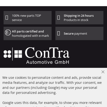
100% new parts TOP
Shipping in 24 hours
service
Products in stock
All parts certified and
Secure
payment
homologated with e-mark
+49 (0) 4533 799000
Cl
Mon-Thu: 09 am - 5 pm, Fri 09 am - 4 pm
We use cookies to personalize content and ads, provide social
Co
Ba
media features, and analyze our traffic. With your consent, we
info@contra-automotive.de
and our partners (including Google) may use your personal
facebook
instagram
data for personalized advertising.
Quick Links
Customer Service
Google uses this data, for example, to show you more relevant