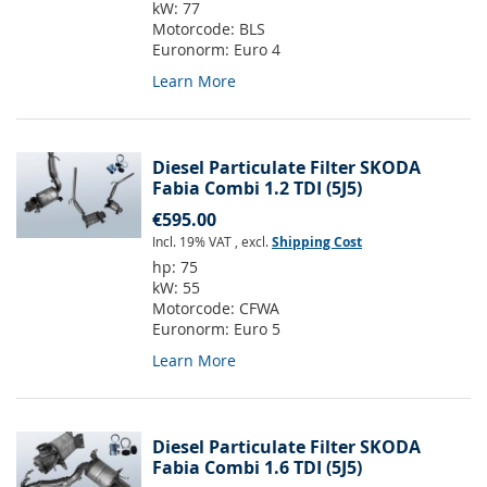
kW:
77
Motorcode:
BLS
Euronorm:
Euro 4
Learn More
Diesel Particulate Filter SKODA
Fabia Combi 1.2 TDI (5J5)
€595.00
Incl. 19% VAT
,
excl.
Shipping Cost
hp:
75
kW:
55
Motorcode:
CFWA
Euronorm:
Euro 5
Learn More
Diesel Particulate Filter SKODA
Fabia Combi 1.6 TDI (5J5)