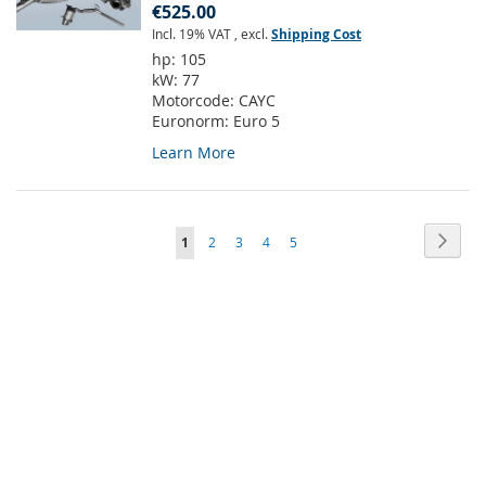
€525.00
Incl. 19% VAT
,
excl.
Shipping Cost
hp:
105
kW:
77
Motorcode:
CAYC
Euronorm:
Euro 5
Learn More
Page
Page
Next
You're
Page
Page
Page
Page
1
2
3
4
5
currently
reading
page