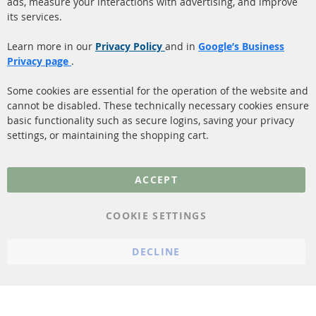
ads, measure your interactions with advertising, and improve
Diesel Particulate Filter
About us
its services.
(DPF)
Payment
Catalyst (KAT)
Learn more in our
Privacy Policy
and in
Google’s Business
Shipping
Privacy page
.
Sensors
Contact
Some cookies are essential for the operation of the website and
cannot be disabled. These technically necessary cookies ensure
More Links
basic functionality such as secure logins, saving your privacy
settings, or maintaining the shopping cart.
Privacy Policy
General Terms and
ACCEPT
Conditions
Instructions for
COOKIE SETTINGS
cancellation & Cancellation
form
DECLINE
Imprint
Cookie Settings