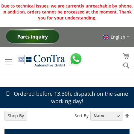
Due to technical issues, we are currently unreachable by phone.
In addition, orders cannot be processed at the moment. Thank
you for your understanding.
English
Skip
to
Content
My
Se
Ordered before 13:30h, dispatch on the same
working day!
Se
Sort By
Shop By
De
Di