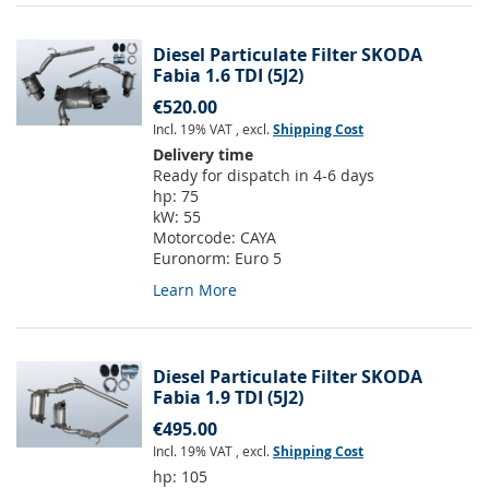
Diesel Particulate Filter SKODA
Fabia 1.6 TDI (5J2)
€520.00
Incl. 19% VAT
,
excl.
Shipping Cost
Delivery time
Ready for dispatch in 4-6 days
hp:
75
kW:
55
Motorcode:
CAYA
Euronorm:
Euro 5
Learn More
Diesel Particulate Filter SKODA
Fabia 1.9 TDI (5J2)
€495.00
Incl. 19% VAT
,
excl.
Shipping Cost
hp:
105