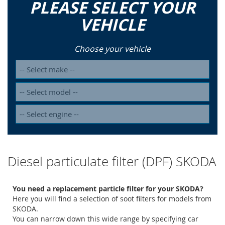
PLEASE SELECT YOUR
VEHICLE
Choose your vehicle
Diesel particulate filter (DPF) SKODA
You need a replacement particle filter for your SKODA?
Here you will find a selection of soot filters for models from
SKODA.
You can narrow down this wide range by specifying car