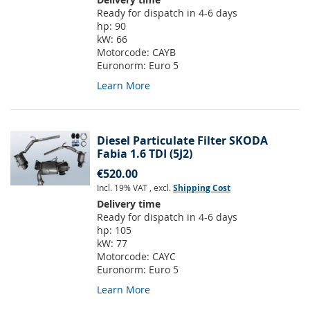
Ready for dispatch in 4-6 days
hp:
90
kW:
66
Motorcode:
CAYB
Euronorm:
Euro 5
Learn More
Diesel Particulate Filter SKODA
Fabia 1.6 TDI (5J2)
€520.00
Incl. 19% VAT
,
excl.
Shipping Cost
Delivery time
Ready for dispatch in 4-6 days
hp:
105
kW:
77
Motorcode:
CAYC
Euronorm:
Euro 5
Learn More