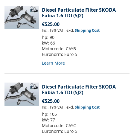
Diesel Particulate Filter SKODA
Fabia 1.6 TDI (5J2)
€525.00
Incl. 19% VAT
,
excl.
Shipping Cost
hp:
90
kW:
66
Motorcode:
CAYB
Euronorm:
Euro 5
Learn More
Diesel Particulate Filter SKODA
Fabia 1.6 TDI (5J2)
€525.00
Incl. 19% VAT
,
excl.
Shipping Cost
hp:
105
kW:
77
Motorcode:
CAYC
Euronorm:
Euro 5