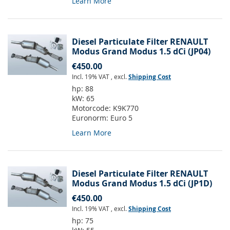
Learn More
Diesel Particulate Filter RENAULT
Modus Grand Modus 1.5 dCi (JP04)
€450.00
Incl. 19% VAT
,
excl.
Shipping Cost
hp:
88
kW:
65
Motorcode:
K9K770
Euronorm:
Euro 5
Learn More
Diesel Particulate Filter RENAULT
Modus Grand Modus 1.5 dCi (JP1D)
€450.00
Incl. 19% VAT
,
excl.
Shipping Cost
hp:
75