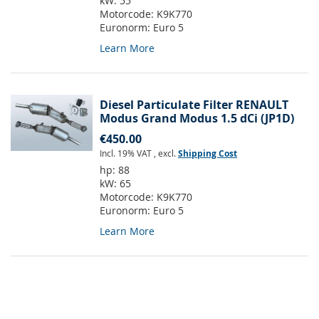
kW:
55
Motorcode:
K9K770
Euronorm:
Euro 5
Learn More
Diesel Particulate Filter RENAULT
Modus Grand Modus 1.5 dCi (JP1D)
€450.00
Incl. 19% VAT
,
excl.
Shipping Cost
hp:
88
kW:
65
Motorcode:
K9K770
Euronorm:
Euro 5
Learn More