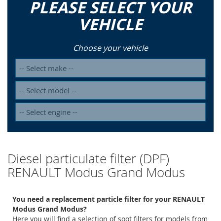
PLEASE SELECT YOUR
VEHICLE
Choose your vehicle
Diesel particulate filter (DPF)
RENAULT Modus Grand Modus
You need a replacement particle filter for your RENAULT
Modus Grand Modus?
Here you will find a selection of soot filters for models from