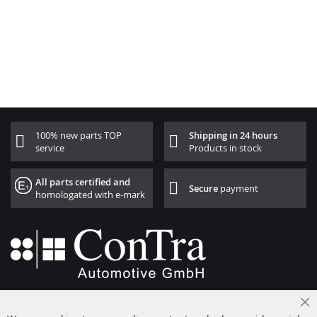
100% new parts TOP
Shipping in 24 hours
service
Products in stock
All parts certified and
Secure
payment
homologated with e-mark
+49 (0) 4533 799000
Cl
Mon-Thu: 09 am - 5 pm, Fri 09 am - 4 pm