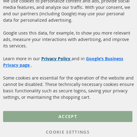
We use cookies to personalize content and ads, provide social
Co
Ba
media features, and analyze our traffic. With your consent, we
info@contra-automotive.de
and our partners (including Google) may use your personal
facebook
instagram
data for personalized advertising.
Quick Links
Customer Service
Google uses this data, for example, to show you more relevant
ads, measure your interactions with advertising, and improve
Diesel Particulate Filter
About us
its services.
(DPF)
Payment
Catalyst (KAT)
Learn more in our
Privacy Policy
and in
Google’s Business
Shipping
Privacy page
.
Sensors
Contact
Some cookies are essential for the operation of the website and
cannot be disabled. These technically necessary cookies ensure
More Links
basic functionality such as secure logins, saving your privacy
settings, or maintaining the shopping cart.
Privacy Policy
General Terms and
ACCEPT
Conditions
Instructions for
COOKIE SETTINGS
cancellation & Cancellation