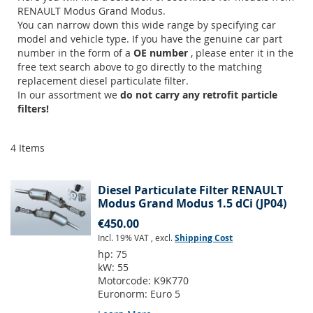
RENAULT Modus Grand Modus.
You can narrow down this wide range by specifying car
model and vehicle type. If you have the genuine car part
number in the form of a
OE number
, please enter it in the
free text search above to go directly to the matching
replacement diesel particulate filter.
In our assortment we
do not carry any retrofit particle
filters!
4
Items
Diesel Particulate Filter RENAULT
Modus Grand Modus 1.5 dCi (JP04)
€450.00
Incl. 19% VAT
,
excl.
Shipping Cost
hp:
75
kW:
55
Motorcode:
K9K770
Euronorm:
Euro 5