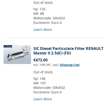
Out of stock
hp:
120
kW:
88
Motorcode:
G9U632
Euronorm:
Euro 4
Learn More
SIC Diesel Particulate Filter RENAULT
Master II 2.5dCi (FD)
€473.00
Incl. 19% VAT
,
excl.
Shipping Cost
Out of stock
hp:
146
kW:
107
Motorcode:
G9U632
Euronorm:
Euro 4
Learn More