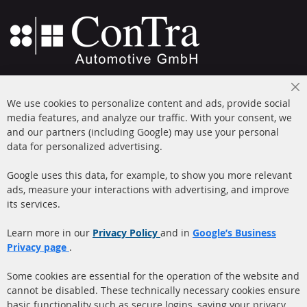
+49 (0) 4533 799000
Cl
Mon-Thu: 09 am - 5 pm, Fri 09 am - 4 pm
We use cookies to personalize content and ads, provide social
Co
Ba
media features, and analyze our traffic. With your consent, we
info@contra-automotive.de
and our partners (including Google) may use your personal
facebook
instagram
data for personalized advertising.
Quick Links
Customer Service
Google uses this data, for example, to show you more relevant
ads, measure your interactions with advertising, and improve
Diesel Particulate Filter
About us
its services.
(DPF)
Payment
Catalyst (KAT)
Learn more in our
Privacy Policy
and in
Google’s Business
Shipping
Privacy page
.
Sensors
Contact
Some cookies are essential for the operation of the website and
cannot be disabled. These technically necessary cookies ensure
More Links
basic functionality such as secure logins, saving your privacy