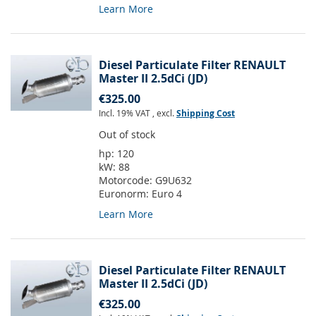
Learn More
Diesel Particulate Filter RENAULT
Master II 2.5dCi (JD)
€325.00
Incl. 19% VAT
,
excl.
Shipping Cost
Out of stock
hp:
120
kW:
88
Motorcode:
G9U632
Euronorm:
Euro 4
Learn More
Diesel Particulate Filter RENAULT
Master II 2.5dCi (JD)
€325.00