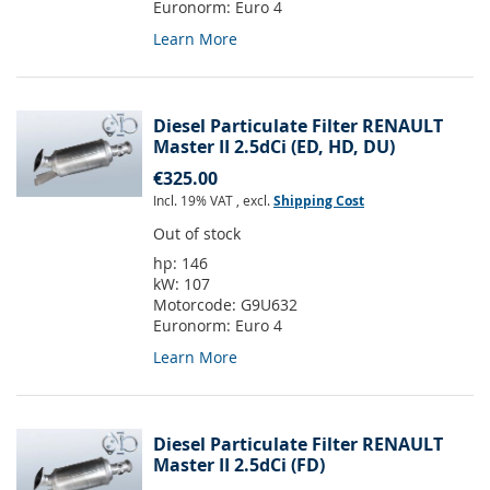
Euronorm:
Euro 4
Learn More
Diesel Particulate Filter RENAULT
Master II 2.5dCi (ED, HD, DU)
€325.00
Incl. 19% VAT
,
excl.
Shipping Cost
Out of stock
hp:
146
kW:
107
Motorcode:
G9U632
Euronorm:
Euro 4
Learn More
Diesel Particulate Filter RENAULT
Master II 2.5dCi (FD)