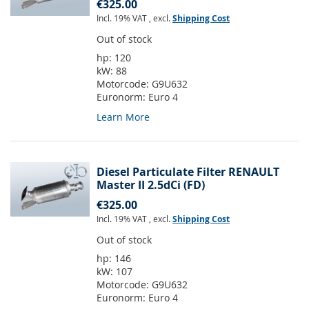
€325.00
Incl. 19% VAT
,
excl.
Shipping Cost
Out of stock
hp:
120
kW:
88
Motorcode:
G9U632
Euronorm:
Euro 4
Learn More
Diesel Particulate Filter RENAULT
Master II 2.5dCi (FD)
€325.00
Incl. 19% VAT
,
excl.
Shipping Cost
Out of stock
hp:
146
kW:
107
Motorcode:
G9U632
Euronorm:
Euro 4