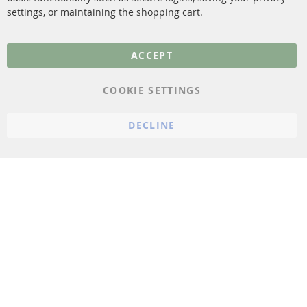
settings, or maintaining the shopping cart.
Privacy Policy
General Terms and
ACCEPT
Conditions
Instructions for
COOKIE SETTINGS
cancellation & Cancellation
form
DECLINE
Imprint
Cookie Settings
© 2023 ConTra Automotive GmbH. All Rights Reserved.