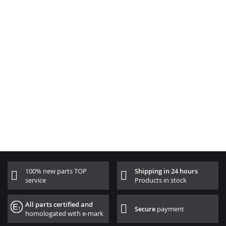
100% new parts TOP
Shipping in 24 hours
service
Products in stock
All parts certified and
Secure
payment
homologated with e-mark