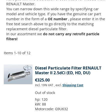
RENAULT Master.
You can narrow down this wide range by specifying car
model and vehicle type. If you have the genuine car part
number in the form of a
OE number
, please enter it in the
free text search above to go directly to the matching
replacement diesel particulate filter.
In our assortment we
do not carry any retrofit particle
filters!
Items
1
-
10
of
12
Diesel Particulate Filter RENAULT
Master II 2.5dCi (ED, HD, DU)
€325.00
Incl. 19% VAT
,
excl.
Shipping Cost
Out of stock
hp:
120
kW:
88
Motorcode:
G9U632