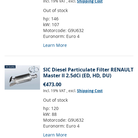
Incl. 19% VAT
,
excl.
Shipping Cost
Out of stock
hp:
146
kW:
107
Motorcode:
G9U632
Euronorm:
Euro 4
Learn More
SIC Diesel Particulate Filter RENAULT
Master II 2.5dCi (ED, HD, DU)
€473.00
Incl. 19% VAT
,
excl.
Shipping Cost
Out of stock
hp:
120
kW:
88
Motorcode:
G9U632
Euronorm:
Euro 4
Learn More