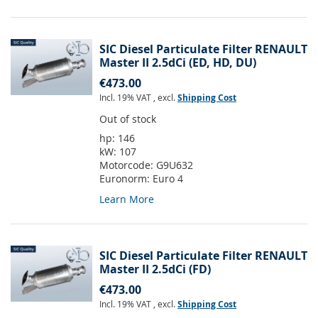
SIC Diesel Particulate Filter RENAULT
Master II 2.5dCi (ED, HD, DU)
€473.00
Incl. 19% VAT
,
excl.
Shipping Cost
Out of stock
hp:
146
kW:
107
Motorcode:
G9U632
Euronorm:
Euro 4
Learn More
SIC Diesel Particulate Filter RENAULT
Master II 2.5dCi (FD)
€473.00
Incl. 19% VAT
,
excl.
Shipping Cost