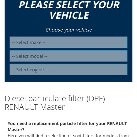
PLEASE SELECT YOUR
VEHICLE
Choose your vehicle
Diesel particulate filter (DPF)
RENAULT Master
You need a replacement particle filter for your RENAULT
Master?
Here you will find a selection of soot filters for models from