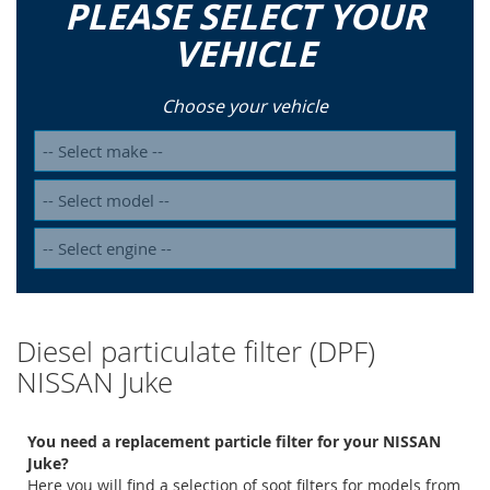
PLEASE SELECT YOUR
VEHICLE
Choose your vehicle
Diesel particulate filter (DPF)
NISSAN Juke
You need a replacement particle filter for your NISSAN
Juke?
Here you will find a selection of soot filters for models from