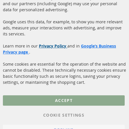
and our partners (including Google) may use your personal
facebook
instagram
data for personalized advertising.
Quick Links
Customer Service
Google uses this data, for example, to show you more relevant
ads, measure your interactions with advertising, and improve
Diesel Particulate Filter
About us
its services.
(DPF)
Payment
Catalyst (KAT)
Learn more in our
Privacy Policy
and in
Google’s Business
Shipping
Privacy page
.
Sensors
Contact
Some cookies are essential for the operation of the website and
cannot be disabled. These technically necessary cookies ensure
More Links
basic functionality such as secure logins, saving your privacy
settings, or maintaining the shopping cart.
Privacy Policy
General Terms and
ACCEPT
Conditions
Instructions for
COOKIE SETTINGS
cancellation & Cancellation
form