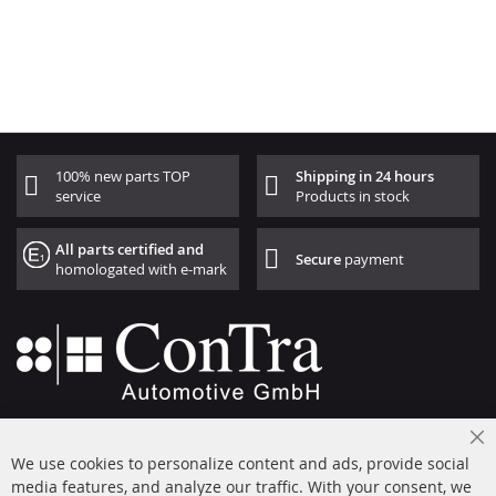
100% new parts TOP
Shipping in 24 hours
service
Products in stock
All parts certified and
Secure
payment
homologated with e-mark
+49 (0) 4533 799000
Cl
Mon-Thu: 09 am - 5 pm, Fri 09 am - 4 pm
We use cookies to personalize content and ads, provide social
Co
Ba
media features, and analyze our traffic. With your consent, we
info@contra-automotive.de