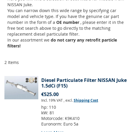
NISSAN Juke.
You can narrow down this wide range by specifying car
model and vehicle type. If you have the genuine car part
number in the form of a
OE number
, please enter it in the
free text search above to go directly to the matching
replacement diesel particulate filter.
In our assortment we
do not carry any retrofit particle
filters!
2
Items
Diesel Particulate Filter NISSAN Juke
1.5dCi (F15)
€525.00
Incl. 19% VAT
,
excl.
Shipping Cost
hp:
110
kW:
81
Motorcode:
K9K410
Euronorm:
Euro 5a