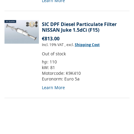
Learn More
SIC DPF Diesel Particulate Filter
NISSAN Juke 1.5dCi (F15)
€813.00
Incl. 19% VAT
,
excl.
Shipping Cost
Out of stock
hp:
110
kW:
81
Motorcode:
K9K410
Euronorm:
Euro 5a
Learn More