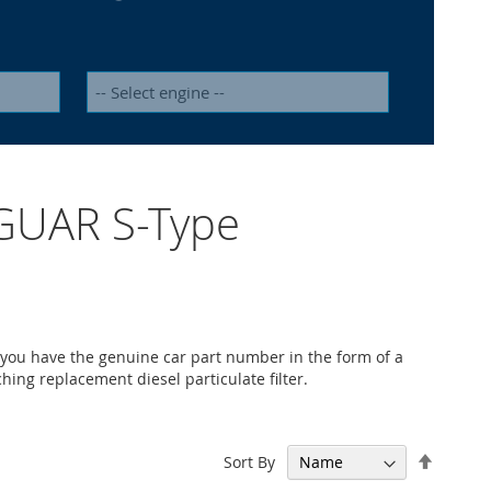
JAGUAR S-Type
 you have the genuine car part number in the form of a
ching replacement diesel particulate filter.
Set
Sort By
Descen