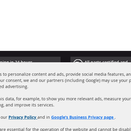
ping in 24 hours
All parts certified and
ucts in stock
homologated with e-ma
 to personalize content and ads, provide social media features, a
your consent, we and our partners (including Google) may use your 
Quick Links
Cu
ed advertising.
Diesel Particulate Filter (DPF)
A
is data, for example, to show you more relevant ads, measure your
Catalyst (KAT)
P
ng, and improve its services.
Sensors
S
 our
Privacy Policy
and in
Google’s Business Privacy page
.
C
More Links
re essential for the operation of the website and cannot be disab