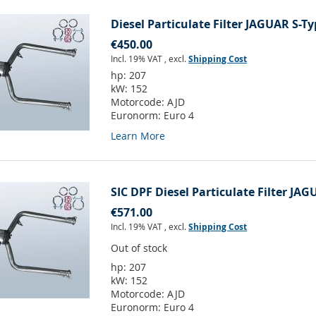
Diesel Particulate Filter JAGUAR S-Ty
€450.00
Incl. 19% VAT
,
excl.
Shipping Cost
hp:
207
kW:
152
Motorcode:
AJD
Euronorm:
Euro 4
Learn More
SIC DPF Diesel Particulate Filter JAG
€571.00
Incl. 19% VAT
,
excl.
Shipping Cost
Out of stock
hp:
207
kW:
152
Motorcode:
AJD
Euronorm:
Euro 4