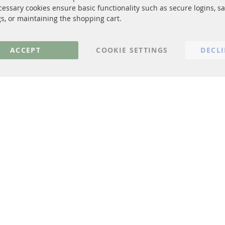
cessary cookies ensure basic functionality such as secure logins, s
Privacy Policy
gs, or maintaining the shopping cart.
General Terms and Conditions
Instructions for cancellation & Cance
ACCEPT
COOKIE SETTINGS
DECL
Imprint
Cookie Settings
© 2023 ConTra Automotive GmbH. All Rights Reserved.