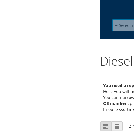
Diesel
You need a rep
Here you will f
You can narrow
OE number
, p
In our assort
View
List
Grid
2
I
as