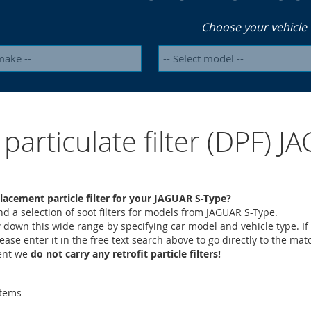
Choose your vehicle
 particulate filter (DPF) 
lacement particle filter for your JAGUAR S-Type?
ind a selection of soot filters for models from JAGUAR S-Type.
 down this wide range by specifying car model and vehicle type. If
lease enter it in the free text search above to go directly to the mat
ment we
do not carry any retrofit particle filters!
tems