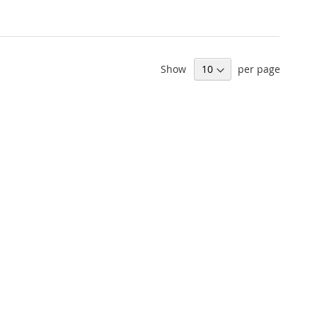
Show
per page