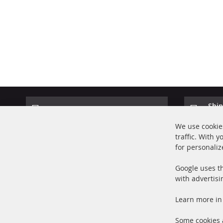
Ship
100% new parts TOP service
Prod
We use cookies
traffic. With 
for personaliz
Google uses th
with advertisi
+49 (0) 4533 799000
Learn more in
Mon-Thu: 09 am - 5 pm, Fri 09 am - 4 pm
info@contra-automotive.de
Some cookies a