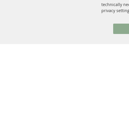
facebook
instagram
technically ne
privacy settin