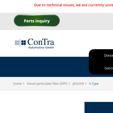
Due to technical issues, we are currently un
Skip
to
Content
Diese
Ordere
Gasol
Home
Diesel particulate filter (DPF)
JAGUAR
S-Type