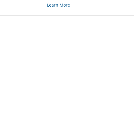
Learn More