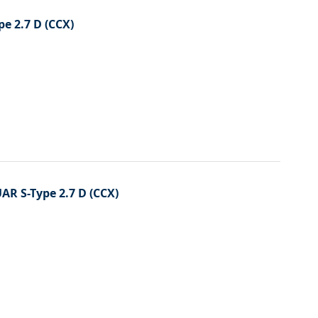
Directi
pe 2.7 D (CCX)
UAR S-Type 2.7 D (CCX)