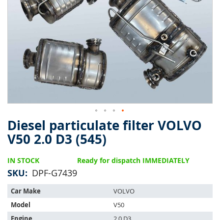
of
the
images
gallery
Diesel particulate filter VOLVO
Skip
to
V50 2.0 D3 (545)
the
beginning
IN STOCK
Ready for dispatch IMMEDIATELY
of
the
SKU
DPF-G7439
images
This
gallery
Car Make
VOLVO
part
Model
V50
is
compatible
Engine
2.0 D3