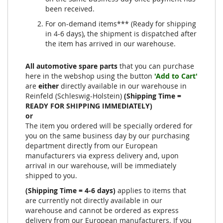
been received.
For on-demand items*** (Ready for shipping
in 4-6 days), the shipment is dispatched after
the item has arrived in our warehouse.
All automotive spare parts
that you can purchase
here in the webshop using the button
'Add to Cart'
are
either
directly available in our warehouse in
Reinfeld (Schleswig-Holstein)
(Shipping Time =
READY FOR SHIPPING IMMEDIATELY)
or
The item you ordered will be specially ordered for
you on the same business day by our purchasing
department directly from our European
manufacturers via express delivery and, upon
arrival in our warehouse, will be immediately
shipped to you.
(Shipping Time = 4-6 days)
applies to items that
are currently not directly available in our
warehouse and cannot be ordered as express
delivery from our European manufacturers. If you