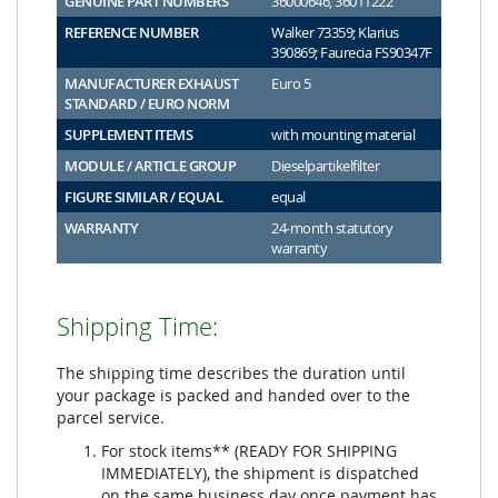
GENUINE PART NUMBERS
36000646, 36011222
REFERENCE NUMBER
Walker 73359; Klarius
390869; Faurecia FS90347F
MANUFACTURER EXHAUST
Euro 5
STANDARD / EURO NORM
SUPPLEMENT ITEMS
with mounting material
MODULE / ARTICLE GROUP
Dieselpartikelfilter
FIGURE SIMILAR / EQUAL
equal
WARRANTY
24-month statutory
warranty
Shipping Time:
The shipping time describes the duration until
your package is packed and handed over to the
parcel service.
For stock items** (READY FOR SHIPPING
IMMEDIATELY), the shipment is dispatched
on the same business day once payment has