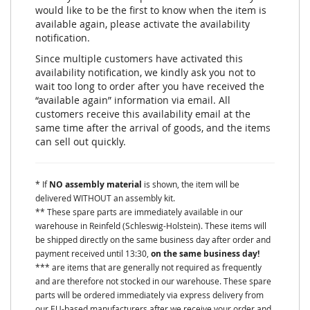
would like to be the first to know when the item is
available again, please activate the availability
notification.
Since multiple customers have activated this
availability notification, we kindly ask you not to
wait too long to order after you have received the
“available again” information via email. All
customers receive this availability email at the
same time after the arrival of goods, and the items
can sell out quickly.
* If
NO assembly material
is shown, the item will be
delivered WITHOUT an assembly kit.
** These spare parts are immediately available in our
warehouse in Reinfeld (Schleswig-Holstein). These items will
be shipped directly on the same business day after order and
payment received until 13:30,
on the same business day!
*** are items that are generally not required as frequently
and are therefore not stocked in our warehouse. These spare
parts will be ordered immediately via express delivery from
our EU-based manufacturers after we receive your order and