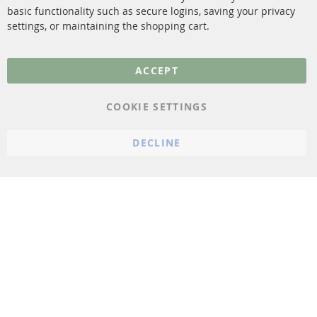
More Links
basic functionality such as secure logins, saving your privacy
settings, or maintaining the shopping cart.
Privacy Policy
General Terms and
ACCEPT
Conditions
Instructions for
COOKIE SETTINGS
cancellation & Cancellation
form
DECLINE
Imprint
Cookie Settings
© 2023 ConTra Automotive GmbH. All Rights Reserved.