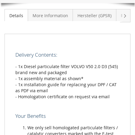
Next
Details
More Information
Hersteller (GPSR)
Review
Delivery Contents:
- 1x Diesel particulate filter VOLVO V50 2.0 D3 (545)
brand new and packaged
- 1x assembly material as shown*
- 1x installation guide for replacing your DPF / CAT
as PDF via email
- Homologation certificate on request via email
Your Benefits
We only sell homologated particulate filters /
catalytic converters marked with the E-test