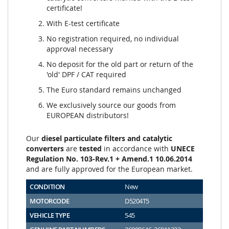
certificate!
With E-test certificate
No registration required, no individual
approval necessary
No deposit for the old part or return of the
'old' DPF / CAT required
The Euro standard remains unchanged
We exclusively source our goods from
EUROPEAN distributors!
Our
diesel particulate filters and catalytic
converters
are
tested
in accordance with
UNECE
Regulation No. 103-Rev.1 + Amend.1 10.06.2014
and are fully approved for the European market.
CONDITION
New
MOTORCODE
D5204T5
VEHICLE TYPE
545