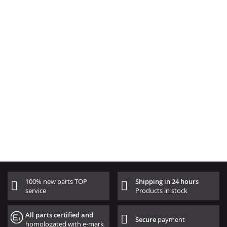
100% new parts TOP
Shipping in 24 hours
service
Products in stock
All parts certified and
Secure
payment
homologated with e-mark