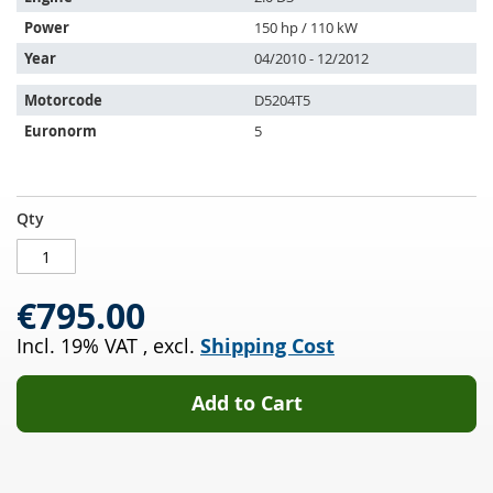
with:
Power
150 hp / 110 kW
Year
04/2010 - 12/2012
Motorcode
D5204T5
Euronorm
5
Diesel
IN
Qty
particulate
STOCK
filter
VOLVO
€795.00
V50
2.0
Incl. 19% VAT
,
excl.
Shipping Cost
D3
(545)
Add to Cart