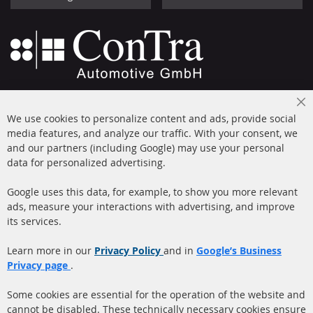
+49 (0) 4533 799000
Cl
Mon-Thu: 09 am - 5 pm, Fri 09 am - 4 pm
We use cookies to personalize content and ads, provide social
Co
Ba
media features, and analyze our traffic. With your consent, we
info@contra-automotive.de
and our partners (including Google) may use your personal
facebook
instagram
data for personalized advertising.
Quick Links
Customer Service
Google uses this data, for example, to show you more relevant
ads, measure your interactions with advertising, and improve
Diesel Particulate Filter
About us
its services.
(DPF)
Payment
Catalyst (KAT)
Learn more in our
Privacy Policy
and in
Google’s Business
Shipping
Privacy page
.
Sensors
Contact
Some cookies are essential for the operation of the website and
cannot be disabled. These technically necessary cookies ensure