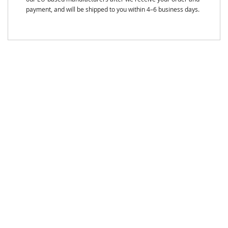
payment, and will be shipped to you within 4–6 business days.