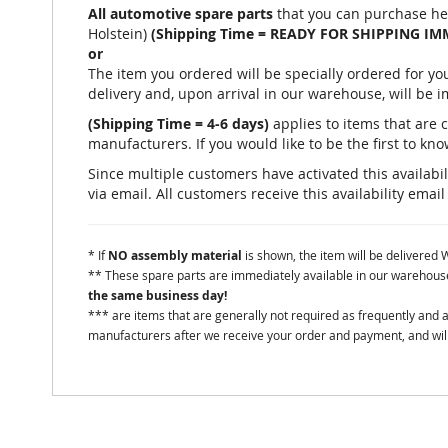
All automotive spare parts
that you can purchase he
Holstein)
(Shipping Time = READY FOR SHIPPING IM
or
The item you ordered will be specially ordered for 
delivery and, upon arrival in our warehouse, will be 
(Shipping Time = 4-6 days)
applies to items that are 
manufacturers. If you would like to be the first to know
Since multiple customers have activated this availabili
via email. All customers receive this availability email
* If
NO assembly material
is shown, the item will be delivered
** These spare parts are immediately available in our warehouse 
the same business day!
*** are items that are generally not required as frequently and
manufacturers after we receive your order and payment, and will