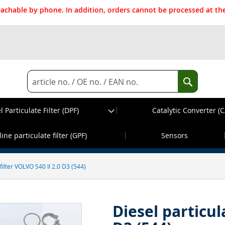
reachable by phone. In addition, orders cannot be processed at 
Search
Search
l Particulate Filter (DPF)
Catalytic Converter (C
d before 13:30h, dispatch on the same wor
ine particulate filter (GPF)
Sensors
 filter VOLVO S40 II 2.0 D3 (544)
Diesel particul