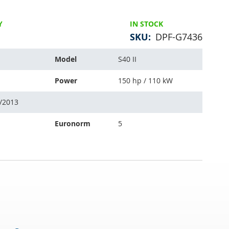
Y
IN STOCK
SKU
DPF-G7436
Model
S40 II
Power
150 hp / 110 kW
6/2013
Euronorm
5