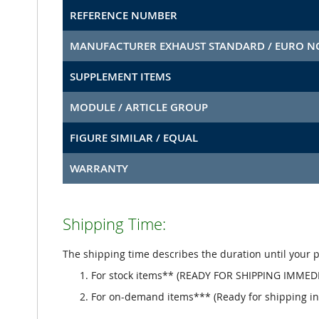
REFERENCE NUMBER
MANUFACTURER EXHAUST STANDARD / EURO 
SUPPLEMENT ITEMS
MODULE / ARTICLE GROUP
FIGURE SIMILAR / EQUAL
WARRANTY
Shipping Time:
The shipping time describes the duration until your 
For stock items** (READY FOR SHIPPING IMMEDI
For on-demand items*** (Ready for shipping in 