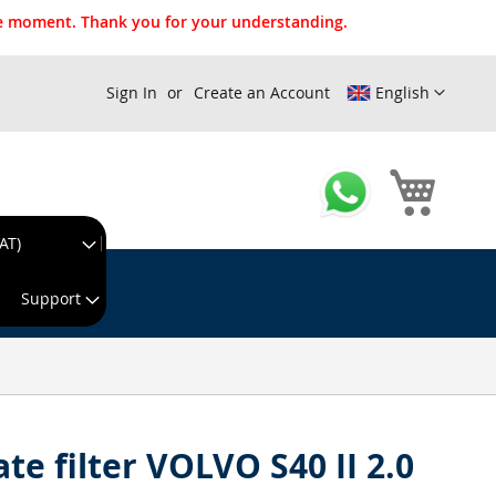
the moment. Thank you for your understanding.
Sign In
Create an Account
English
My Cart
AT)
king day!
Support
ate filter VOLVO S40 II 2.0