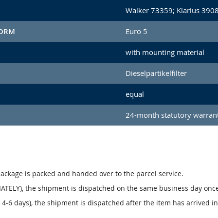
Walker 73359; Klarius 390
NORM
Euro 5
with mounting material
Dieselpartikelfilter
equal
24-month statutory warran
package is packed and handed over to the parcel service.
ATELY), the shipment is dispatched on the same business day onc
4-6 days), the shipment is dispatched after the item has arrived i