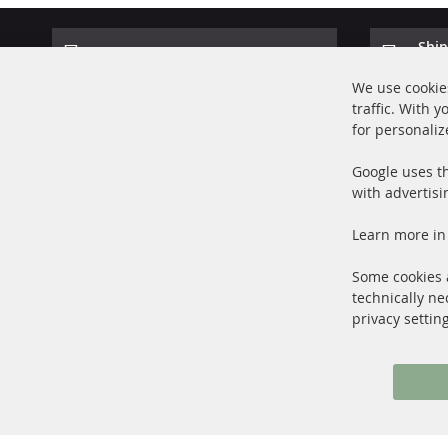
Ship
100% new parts TOP service
Prod
We use cookies
traffic. With 
for personaliz
Google uses th
with advertisi
+49 (0) 4533 799000
Learn more in
Mon-Thu: 09 am - 5 pm, Fri 09 am - 4 pm
info@contra-automotive.de
Some cookies a
facebook
instagram
technically ne
privacy settin