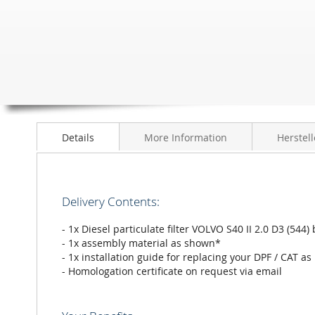
to
the
beginning
of
the
images
gallery
Details
More Information
Herstell
Delivery Contents:
- 1x Diesel particulate filter VOLVO S40 II 2.0 D3 (5
- 1x assembly material as shown*
- 1x installation guide for replacing your DPF / CAT as
- Homologation certificate on request via email