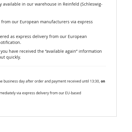
y available in our warehouse in Reinfeld (Schleswig-
ly from our European manufacturers via express
rdered as express delivery from our European
otification.
er you have received the “available again” information
out quickly.
me business day after order and payment received until 13:30,
on
mmediately via express delivery from our EU-based