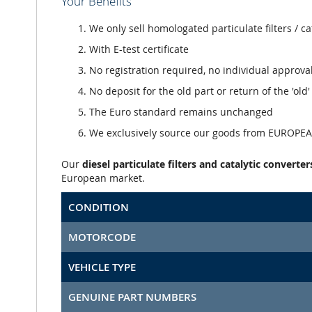
Your Benefits
We only sell homologated particulate filters / ca
With E-test certificate
No registration required, no individual approva
No deposit for the old part or return of the 'old
The Euro standard remains unchanged
We exclusively source our goods from EUROPEAN
Our
diesel particulate filters and catalytic converter
European market.
CONDITION
MOTORCODE
VEHICLE TYPE
GENUINE PART NUMBERS