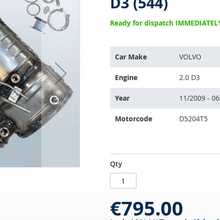
D3 (544)
Ready for dispatch IMMEDIATEL
This
Car Make
VOLVO
part
is
Engine
2.0 D3
compatible
with:
Year
11/2009 - 0
Motorcode
D5204T5
Diesel
IN
Qty
particulate
STOCK
filter
VOLVO
€795.00
S40
II