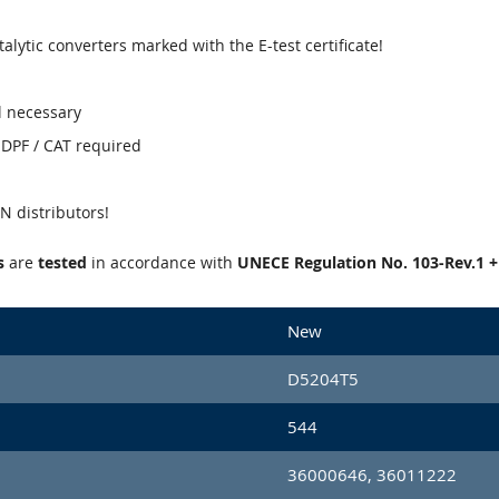
talytic converters marked with the E-test certificate!
l necessary
' DPF / CAT required
 distributors!
s
are
tested
in accordance with
UNECE Regulation No. 103-Rev.1 
New
D5204T5
544
36000646, 36011222