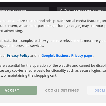
ping in 24 hours
All parts certified and
ucts in stock
homologated with e-ma
 to personalize content and ads, provide social media features, a
your consent, we and our partners (including Google) may use your 
Quick Links
Cu
ed advertising.
Diesel Particulate Filter (DPF)
A
is data, for example, to show you more relevant ads, measure your
Catalyst (KAT)
P
ng, and improve its services.
Sensors
S
 our
Privacy Policy
and in
Google’s Business Privacy page
.
C
More Links
re essential for the operation of the website and cannot be disab
cessary cookies ensure basic functionality such as secure logins, s
Privacy Policy
gs, or maintaining the shopping cart.
General Terms and Conditions
Instructions for cancellation & Cance
ACCEPT
COOKIE SETTINGS
DECL
Imprint
Cookie Settings