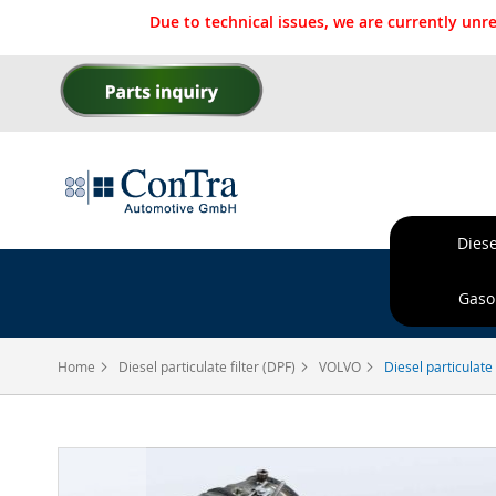
Due to technical issues, we are currently un
Skip
to
Content
Diese
Ordere
Gasol
Home
Diesel particulate filter (DPF)
VOLVO
Diesel particulate
Skip
to