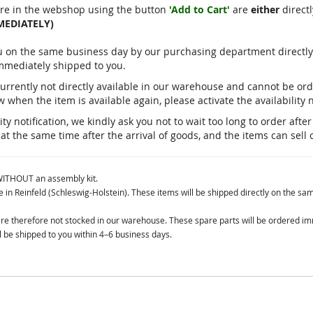
re in the webshop using the button
'Add to Cart'
are
either
directl
MEDIATELY)
you on the same business day by our purchasing department direct
immediately shipped to you.
currently not directly available in our warehouse and cannot be o
 when the item is available again, please activate the availability n
ty notification, we kindly ask you not to wait too long to order aft
 at the same time after the arrival of goods, and the items can sell 
 WITHOUT an assembly kit.
in Reinfeld (Schleswig-Holstein). These items will be shipped directly on the sa
 are therefore not stocked in our warehouse. These spare parts will be ordered i
 be shipped to you within 4–6 business days.