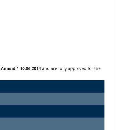
+ Amend.1 10.06.2014
and are fully approved for the