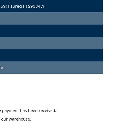
869; Faurecia FS90347F
ty
e payment has been received.
n our warehouse.