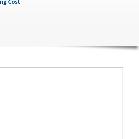
ng Cost