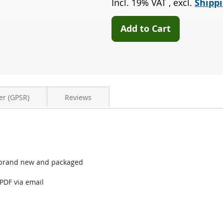
Incl. 19% VAT
,
excl.
Shippi
2.0
D3
(544)
Add to Cart
er (GPSR)
Reviews
44) brand new and packaged
 PDF via email