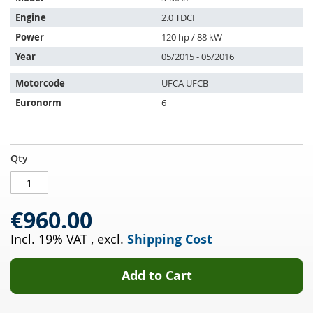
is
compatible
Engine
2.0 TDCI
with:
Power
120 hp / 88 kW
Year
05/2015 - 05/2016
Motorcode
UFCA UFCB
Euronorm
6
Diesel
IN
Qty
particulate
STOCK
filter
with
€960.00
oxi
cat
Incl. 19% VAT
,
excl.
Shipping Cost
FORD
S-
MAX
Add to Cart
2.0
TDCI
(CDR