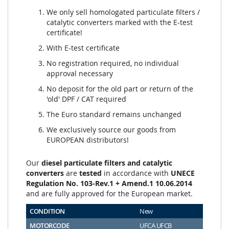
We only sell homologated particulate filters /
catalytic converters marked with the E-test
certificate!
With E-test certificate
No registration required, no individual
approval necessary
No deposit for the old part or return of the
'old' DPF / CAT required
The Euro standard remains unchanged
We exclusively source our goods from
EUROPEAN distributors!
Our
diesel particulate filters and catalytic
converters
are
tested
in accordance with
UNECE
Regulation No. 103-Rev.1 + Amend.1 10.06.2014
and are fully approved for the European market.
CONDITION
New
MOTORCODE
UFCA UFCB