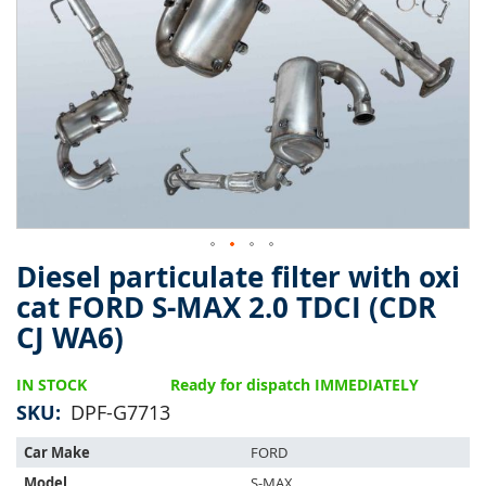
of
the
images
gallery
Diesel particulate filter with oxi
Skip
to
cat FORD S-MAX 2.0 TDCI (CDR
the
CJ WA6)
beginning
of
the
IN STOCK
Ready for dispatch IMMEDIATELY
images
SKU
DPF-G7713
gallery
This
Car Make
FORD
part
Model
S-MAX