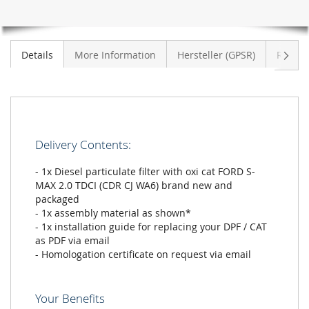
CJ
WA6)
Next
Details
More Information
Hersteller (GPSR)
Review
Delivery Contents:
- 1x Diesel particulate filter with oxi cat FORD S-
MAX 2.0 TDCI (CDR CJ WA6) brand new and
packaged
- 1x assembly material as shown*
- 1x installation guide for replacing your DPF / CAT
as PDF via email
- Homologation certificate on request via email
Your Benefits