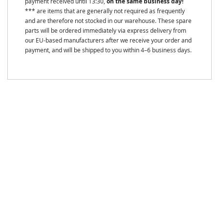
payment received until 13:30,
on the same business day!
*** are items that are generally not required as frequently
and are therefore not stocked in our warehouse. These spare
parts will be ordered immediately via express delivery from
our EU-based manufacturers after we receive your order and
payment, and will be shipped to you within 4–6 business days.