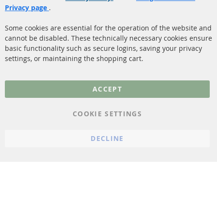
Shipping
Privacy page
.
Sensors
Contact
Some cookies are essential for the operation of the website and
cannot be disabled. These technically necessary cookies ensure
More Links
basic functionality such as secure logins, saving your privacy
settings, or maintaining the shopping cart.
Privacy Policy
General Terms and
ACCEPT
Conditions
Instructions for
COOKIE SETTINGS
cancellation & Cancellation
form
DECLINE
Imprint
Cookie Settings
© 2023 ConTra Automotive GmbH. All Rights Reserved.