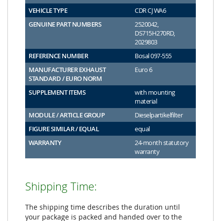
VEHICLE TYPE
CDR CJ WA6
GENUINE PART NUMBERS
2520042,
DS715H270RD,
2029803
REFERENCE NUMBER
Bosal 097-555
MANUFACTURER EXHAUST
Euro 6
STANDARD / EURO NORM
SUPPLEMENT ITEMS
with mounting
material
MODULE / ARTICLE GROUP
Dieselpartikelfilter
FIGURE SIMILAR / EQUAL
equal
WARRANTY
24-month statutory
warranty
Shipping Time:
The shipping time describes the duration until
your package is packed and handed over to the