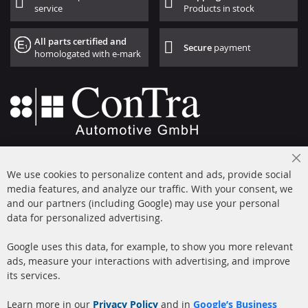
service
Products in stock
All parts certified and
Secure
payment
homologated with e-mark
+49 (0) 4533 799000
Cl
Mon-Thu: 09 am - 5 pm, Fri 09 am - 4 pm
We use cookies to personalize content and ads, provide social
Co
Ba
media features, and analyze our traffic. With your consent, we
info@contra-automotive.de
and our partners (including Google) may use your personal
facebook
instagram
data for personalized advertising.
Quick Links
Customer Service
Google uses this data, for example, to show you more relevant
ads, measure your interactions with advertising, and improve
Diesel Particulate Filter
About us
its services.
(DPF)
Payment
Catalyst (KAT)
Learn more in our
Privacy Policy
and in
Google’s Business