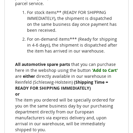
parcel service.
For stock items** (READY FOR SHIPPING
IMMEDIATELY), the shipment is dispatched
on the same business day once payment has
been received.
For on-demand items*** (Ready for shipping
in 4-6 days), the shipment is dispatched after
the item has arrived in our warehouse.
All automotive spare parts
that you can purchase
here in the webshop using the button
'Add to Cart'
are
either
directly available in our warehouse in
Reinfeld (Schleswig-Holstein)
(Shipping Time =
READY FOR SHIPPING IMMEDIATELY)
or
The item you ordered will be specially ordered for
you on the same business day by our purchasing
department directly from our European
manufacturers via express delivery and, upon
arrival in our warehouse, will be immediately
shipped to you.