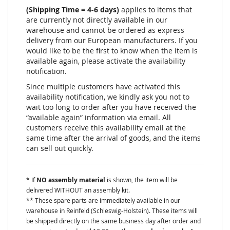
(Shipping Time = 4-6 days)
applies to items that
are currently not directly available in our
warehouse and cannot be ordered as express
delivery from our European manufacturers. If you
would like to be the first to know when the item is
available again, please activate the availability
notification.
Since multiple customers have activated this
availability notification, we kindly ask you not to
wait too long to order after you have received the
“available again” information via email. All
customers receive this availability email at the
same time after the arrival of goods, and the items
can sell out quickly.
* If
NO assembly material
is shown, the item will be
delivered WITHOUT an assembly kit.
** These spare parts are immediately available in our
warehouse in Reinfeld (Schleswig-Holstein). These items will
be shipped directly on the same business day after order and