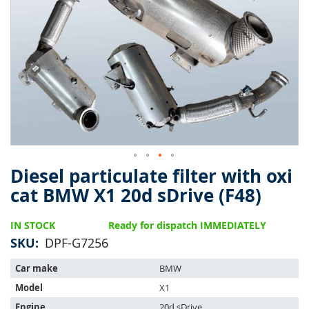
of
the
images
gallery
Diesel particulate filter with oxi
Skip
to
cat BMW X1 20d sDrive (F48)
the
beginning
IN STOCK
Ready for dispatch IMMEDIATELY
of
the
SKU
DPF-G7256
images
The
gallery
Car make
BMW
item
Model
X1
fits
the
Engine
20d sDrive