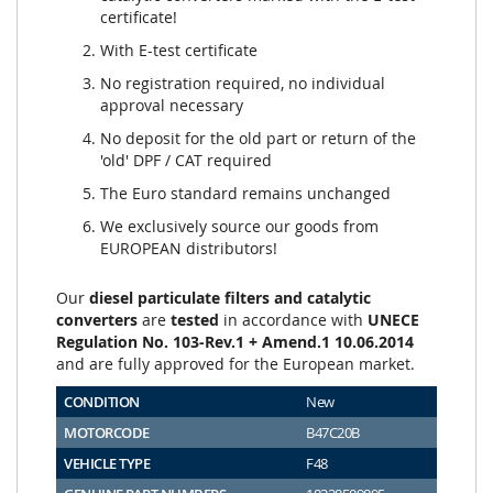
certificate!
With E-test certificate
No registration required, no individual
approval necessary
No deposit for the old part or return of the
'old' DPF / CAT required
The Euro standard remains unchanged
We exclusively source our goods from
EUROPEAN distributors!
Our
diesel particulate filters and catalytic
converters
are
tested
in accordance with
UNECE
Regulation No. 103-Rev.1 + Amend.1 10.06.2014
and are fully approved for the European market.
CONDITION
New
MOTORCODE
B47C20B
VEHICLE TYPE
F48