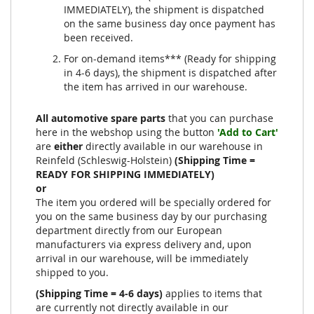
IMMEDIATELY), the shipment is dispatched
on the same business day once payment has
been received.
For on-demand items*** (Ready for shipping
in 4-6 days), the shipment is dispatched after
the item has arrived in our warehouse.
All automotive spare parts
that you can purchase
here in the webshop using the button
'Add to Cart'
are
either
directly available in our warehouse in
Reinfeld (Schleswig-Holstein)
(Shipping Time =
READY FOR SHIPPING IMMEDIATELY)
or
The item you ordered will be specially ordered for
you on the same business day by our purchasing
department directly from our European
manufacturers via express delivery and, upon
arrival in our warehouse, will be immediately
shipped to you.
(Shipping Time = 4-6 days)
applies to items that
are currently not directly available in our