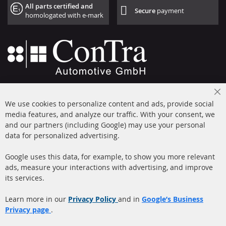
All parts certified and
Secure
payment
homologated with e-mark
+49 (0) 4533 799000
Cl
Mon-Thu: 09 am - 5 pm, Fri 09 am - 4 pm
We use cookies to personalize content and ads, provide social
Co
Ba
media features, and analyze our traffic. With your consent, we
info@contra-automotive.de
and our partners (including Google) may use your personal
facebook
instagram
data for personalized advertising.
Quick Links
Customer Service
Google uses this data, for example, to show you more relevant
ads, measure your interactions with advertising, and improve
Diesel Particulate Filter
About us
its services.
(DPF)
Payment
Catalyst (KAT)
Learn more in our
Privacy Policy
and in
Google’s Business
Shipping
Privacy page
.
Sensors
Contact