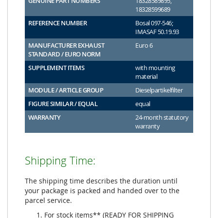
GENUINE PART NUMBERS
18328589895,
18328599689
REFERENCE NUMBER
Bosal 097-546;
IMASAF 50.19.93
MANUFACTURER EXHAUST
Euro 6
STANDARD / EURO NORM
SUPPLEMENT ITEMS
with mounting
material
MODULE / ARTICLE GROUP
Dieselpartikelfilter
FIGURE SIMILAR / EQUAL
equal
WARRANTY
24-month statutory
warranty
Shipping Time:
The shipping time describes the duration until
your package is packed and handed over to the
parcel service.
For stock items** (READY FOR SHIPPING