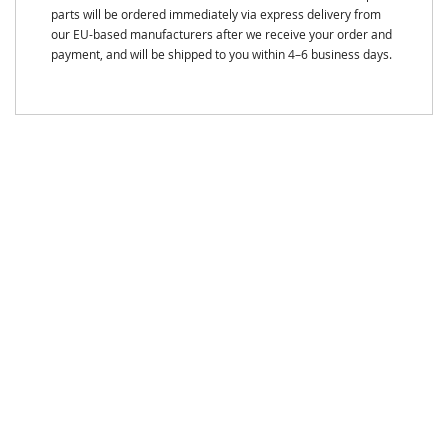
parts will be ordered immediately via express delivery from
our EU-based manufacturers after we receive your order and
payment, and will be shipped to you within 4–6 business days.