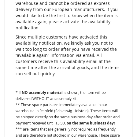
warehouse and cannot be ordered as express
delivery from our European manufacturers. If you
would like to be the first to know when the item is
available again, please activate the availability
notification.
Since multiple customers have activated this
availability notification, we kindly ask you not to
wait too long to order after you have received the
“available again” information via email. All
customers receive this availability email at the
same time after the arrival of goods, and the items
can sell out quickly.
* If
NO assembly material
is shown, the item will be
delivered WITHOUT an assembly kit.
** These spare parts are immediately available in our
warehouse in Reinfeld (Schleswig-Holstein). These items will
be shipped directly on the same business day after order and
payment received until 13:30,
on the same business day!
*** are items that are generally not required as frequently
and are therefore not stocked in our warehouse. These spare