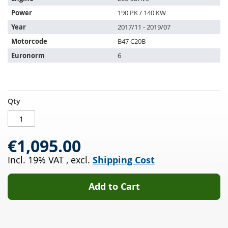
following
Power
190 PK / 140 KW
vehicles:
Year
2017/11 - 2019/07
Motorcode
B47 C20B
Euronorm
6
Diesel
IN
Qty
particulate
STOCK
filter
with
€1,095.00
oxi
cat
Incl. 19% VAT
,
excl.
Shipping Cost
BMW
X1
20d
Add to Cart
sDrive
(F48)