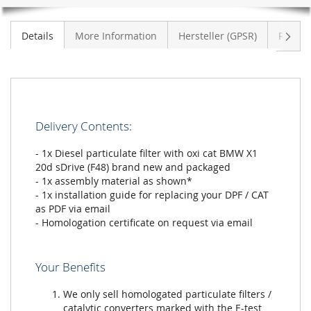
Next
Details
More Information
Hersteller (GPSR)
Review
Delivery Contents:
- 1x Diesel particulate filter with oxi cat BMW X1
20d sDrive (F48) brand new and packaged
- 1x assembly material as shown*
- 1x installation guide for replacing your DPF / CAT
as PDF via email
- Homologation certificate on request via email
Your Benefits
We only sell homologated particulate filters /
catalytic converters marked with the E-test