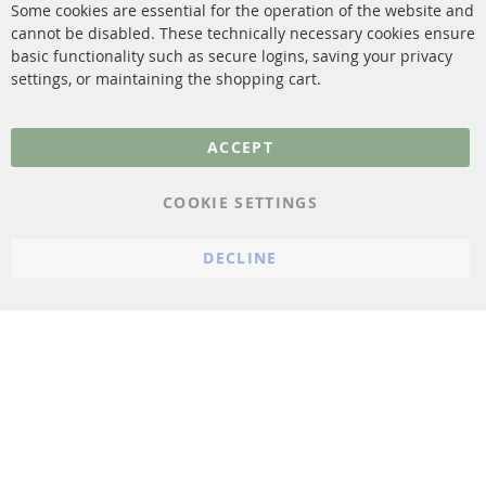
Some cookies are essential for the operation of the website and
cannot be disabled. These technically necessary cookies ensure
More Links
basic functionality such as secure logins, saving your privacy
settings, or maintaining the shopping cart.
Privacy Policy
General Terms and
ACCEPT
Conditions
Instructions for
COOKIE SETTINGS
cancellation & Cancellation
form
DECLINE
Imprint
Cookie Settings
© 2023 ConTra Automotive GmbH. All Rights Reserved.