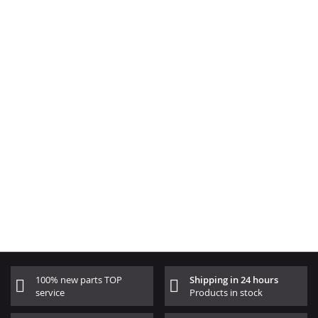
100% new parts TOP
Shipping in 24 hours
service
Products in stock