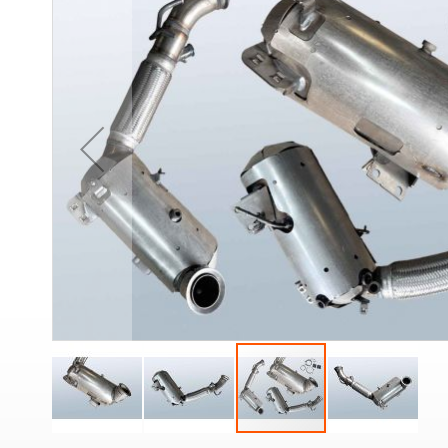
the
end
of
the
images
gallery
Skip