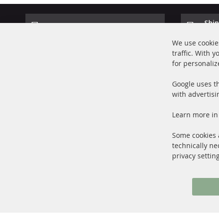
Ship
100% new parts TOP service
Prod
We use cookies
traffic. With 
for personaliz
Google uses th
with advertisi
+49 (0) 4533 799000
Learn more in
Mon-Thu: 09 am - 5 pm, Fri 09 am - 4 pm
info@contra-automotive.de
Some cookies a
facebook
instagram
technically ne
privacy settin