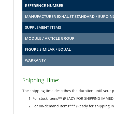
REFERENCE NUMBER
MANUFACTURER EXHAUST STANDARD / EURO 
SUPPLEMENT ITEMS
MODULE / ARTICLE GROUP
FIGURE SIMILAR / EQUAL
WARRANTY
Shipping Time:
The shipping time describes the duration until your 
For stock items** (READY FOR SHIPPING IMMEDI
For on-demand items*** (Ready for shipping in 