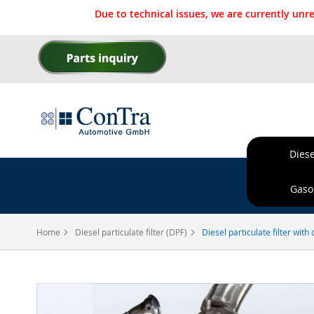
Due to technical issues, we are currently un
Skip
to
Content
Diese
Ordere
Gasol
Home
Diesel particulate filter (DPF)
Diesel particulate filter wit
Skip
to