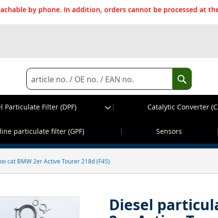
reachable by phone. In addition, orders cannot be processed at 
Search
Search
l Particulate Filter (DPF)
Catalytic Converter (C
d before 13:30h, dispatch on the same wor
ine particulate filter (GPF)
Sensors
h oxi cat BMW 2er Active Tourer 218d (F45)
Diesel particul