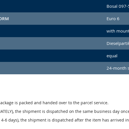
Bosal 097-
NORM
Euro 6
with mount
Dieselpartik
equal
24-month s
package is packed and handed over to the parcel service.
ATELY), the shipment is dispatched on the same business day onc
4-6 days), the shipment is dispatched after the item has arrived i