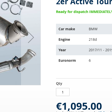
2er Active Tour
Ready for dispatch IMMEDIATEL
The
Car make
BMW
item
fits
Engine
218d
the
following
Year
2017/11 - 201
vehicles:
Euronorm
6
Diesel
IN
Qty
particulate
STOCK
filter
with
€1,095.00
oxi
cat