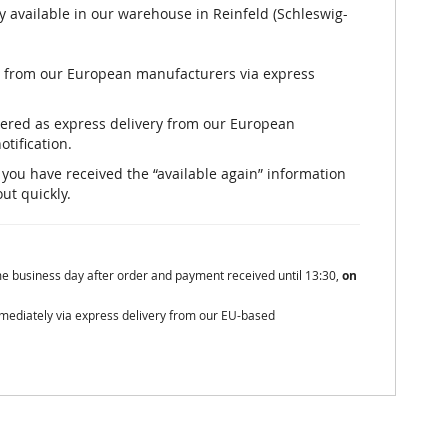
y available in our warehouse in Reinfeld (Schleswig-
ly from our European manufacturers via express
rdered as express delivery from our European
otification.
er you have received the “available again” information
out quickly.
me business day after order and payment received until 13:30,
on
mmediately via express delivery from our EU-based