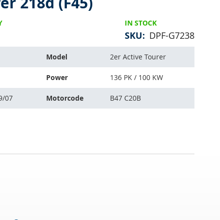
er 218d (F45)
Y
IN STOCK
SKU
DPF-G7238
Model
2er Active Tourer
Power
136 PK / 100 KW
9/07
Motorcode
B47 C20B