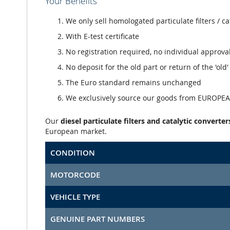
Your Benefits
We only sell homologated particulate filters / ca
With E-test certificate
No registration required, no individual approva
No deposit for the old part or return of the 'old
The Euro standard remains unchanged
We exclusively source our goods from EUROPEAN
Our
diesel particulate filters and catalytic converter
European market.
CONDITION
MOTORCODE
VEHICLE TYPE
GENUINE PART NUMBERS