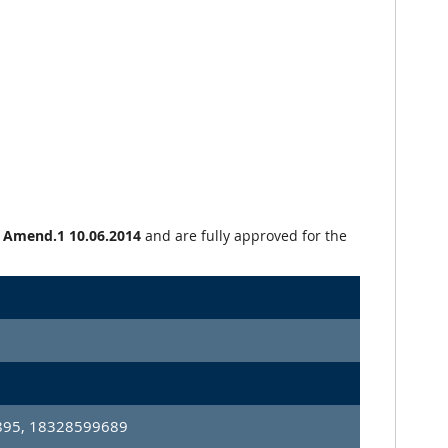
+ Amend.1 10.06.2014
and are fully approved for the
95, 18328599689