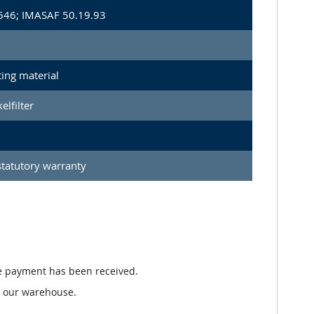
546; IMASAF 50.19.93
ing material
elfilter
tatutory warranty
e payment has been received.
n our warehouse.