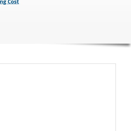
ng Cost