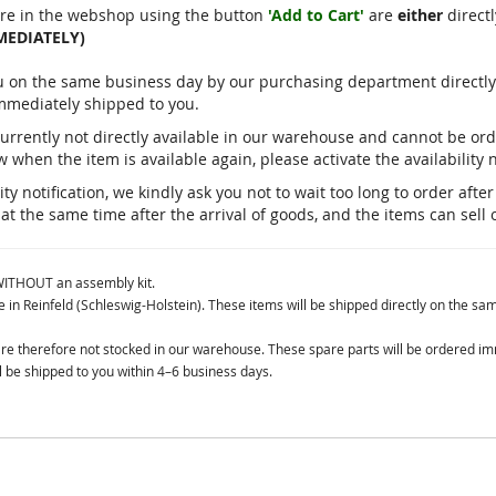
re in the webshop using the button
'Add to Cart'
are
either
directl
MEDIATELY)
you on the same business day by our purchasing department direct
immediately shipped to you.
currently not directly available in our warehouse and cannot be o
 when the item is available again, please activate the availability n
ty notification, we kindly ask you not to wait too long to order aft
 at the same time after the arrival of goods, and the items can sell 
 WITHOUT an assembly kit.
in Reinfeld (Schleswig-Holstein). These items will be shipped directly on the sa
 are therefore not stocked in our warehouse. These spare parts will be ordered i
 be shipped to you within 4–6 business days.