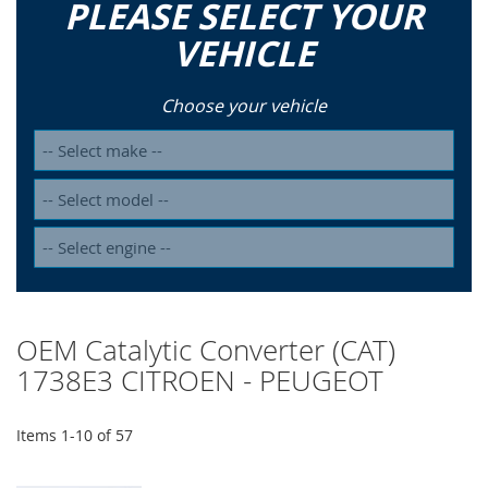
PLEASE SELECT YOUR
VEHICLE
Choose your vehicle
OEM Catalytic Converter (CAT)
1738E3 CITROEN - PEUGEOT
Items
1
-
10
of
57