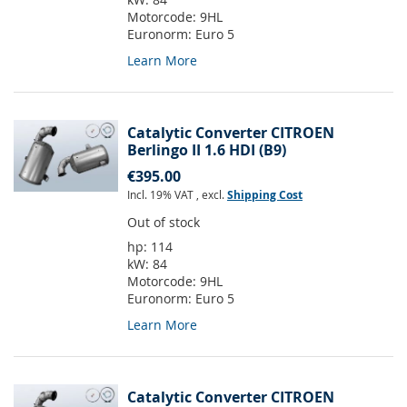
Motorcode:
9HL
Euronorm:
Euro 5
Learn More
Catalytic Converter CITROEN
Berlingo II 1.6 HDI (B9)
€395.00
Incl. 19% VAT
,
excl.
Shipping Cost
Out of stock
hp:
114
kW:
84
Motorcode:
9HL
Euronorm:
Euro 5
Learn More
Catalytic Converter CITROEN