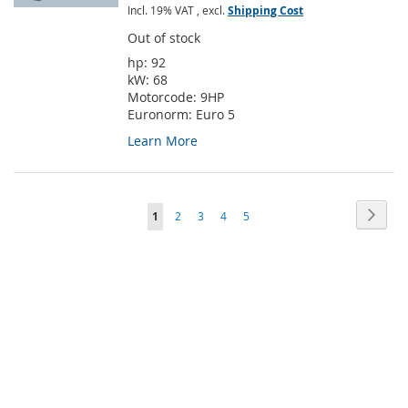
Incl. 19% VAT
,
excl.
Shipping Cost
Out of stock
hp:
92
kW:
68
Motorcode:
9HP
Euronorm:
Euro 5
Learn More
Page
Page
Next
You're
Page
Page
Page
Page
1
2
3
4
5
currently
reading
page