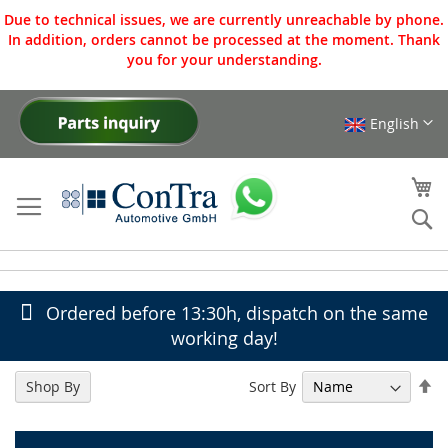
Due to technical issues, we are currently unreachable by phone.
In addition, orders cannot be processed at the moment. Thank
you for your understanding.
English
Skip
to
Content
My
Se
Ordered before 13:30h, dispatch on the same
working day!
Se
Sort By
Shop By
De
Di