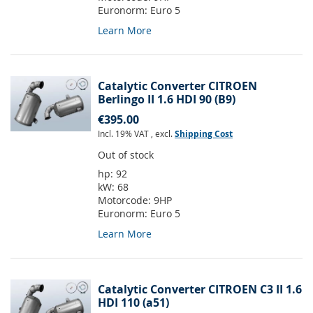
Euronorm:
Euro 5
Learn More
Catalytic Converter CITROEN
Berlingo II 1.6 HDI 90 (B9)
€395.00
Incl. 19% VAT
,
excl.
Shipping Cost
Out of stock
hp:
92
kW:
68
Motorcode:
9HP
Euronorm:
Euro 5
Learn More
Catalytic Converter CITROEN C3 II 1.6
HDI 110 (a51)