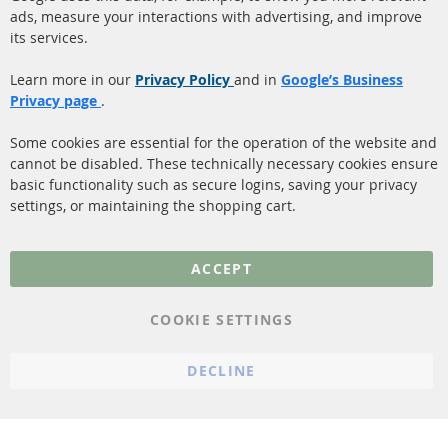
ads, measure your interactions with advertising, and improve
Diesel Particulate Filter
About us
its services.
(DPF)
Payment
Catalyst (KAT)
Learn more in our
Privacy Policy
and in
Google’s Business
Shipping
Privacy page
.
Sensors
Contact
Some cookies are essential for the operation of the website and
cannot be disabled. These technically necessary cookies ensure
More Links
basic functionality such as secure logins, saving your privacy
settings, or maintaining the shopping cart.
Privacy Policy
General Terms and
ACCEPT
Conditions
Instructions for
COOKIE SETTINGS
cancellation & Cancellation
form
DECLINE
Imprint
Cookie Settings