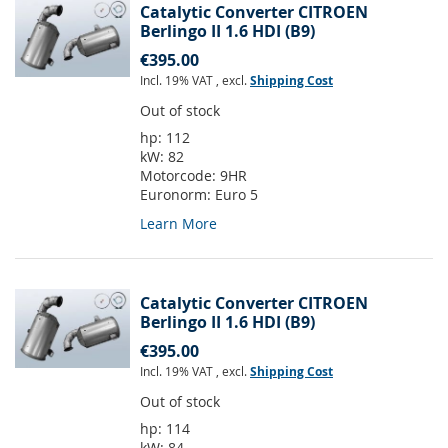
Catalytic Converter CITROEN
Berlingo II 1.6 HDI (B9)
€395.00
Incl. 19% VAT
,
excl.
Shipping Cost
Out of stock
hp:
112
kW:
82
Motorcode:
9HR
Euronorm:
Euro 5
Learn More
Catalytic Converter CITROEN
Berlingo II 1.6 HDI (B9)
€395.00
Incl. 19% VAT
,
excl.
Shipping Cost
Out of stock
hp:
114
kW:
84