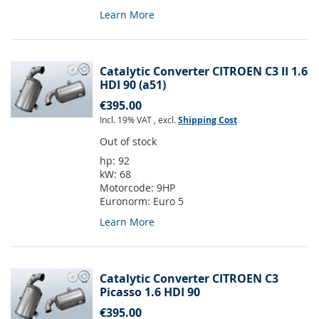
Learn More
Catalytic Converter CITROEN C3 II 1.6
HDI 90 (a51)
€395.00
Incl. 19% VAT
,
excl.
Shipping Cost
Out of stock
hp:
92
kW:
68
Motorcode:
9HP
Euronorm:
Euro 5
Learn More
Catalytic Converter CITROEN C3
Picasso 1.6 HDI 90
€395.00