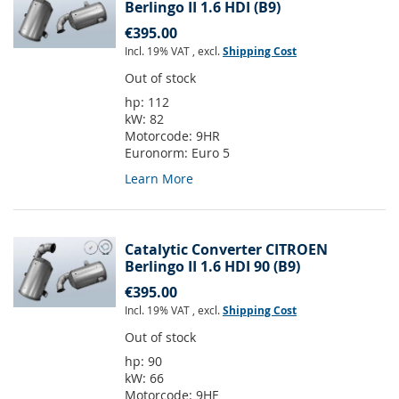
Berlingo II 1.6 HDI (B9)
€395.00
Incl. 19% VAT
,
excl.
Shipping Cost
Out of stock
hp:
112
kW:
82
Motorcode:
9HR
Euronorm:
Euro 5
Learn More
Catalytic Converter CITROEN
Berlingo II 1.6 HDI 90 (B9)
€395.00
Incl. 19% VAT
,
excl.
Shipping Cost
Out of stock
hp:
90
kW:
66
Motorcode:
9HF