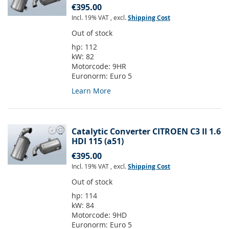
€395.00
Incl. 19% VAT
,
excl.
Shipping Cost
Out of stock
hp:
112
kW:
82
Motorcode:
9HR
Euronorm:
Euro 5
Learn More
Catalytic Converter CITROEN C3 II 1.6
HDI 115 (a51)
€395.00
Incl. 19% VAT
,
excl.
Shipping Cost
Out of stock
hp:
114
kW:
84
Motorcode:
9HD
Euronorm:
Euro 5