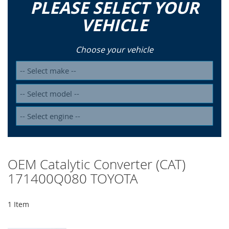
PLEASE SELECT YOUR
VEHICLE
Choose your vehicle
OEM Catalytic Converter (CAT)
171400Q080 TOYOTA
1
Item