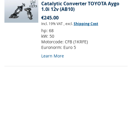
Catalytic Converter TOYOTA Aygo
1.0i 12v (AB10)
€245.00
Incl. 19% VAT
,
excl.
Shipping Cost
hp:
68
kW:
50
Motorcode:
CFB (1KRFE)
Euronorm:
Euro 5
Learn More