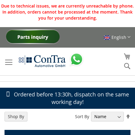
Due to technical issues, we are currently unreachable by phone.
In addition, orders cannot be processed at the moment. Thank
you for your understanding.
English
Skip
to
Content
My
Se
Ordered before 13:30h, dispatch on the same
working day!
Se
Sort By
Shop By
De
Di