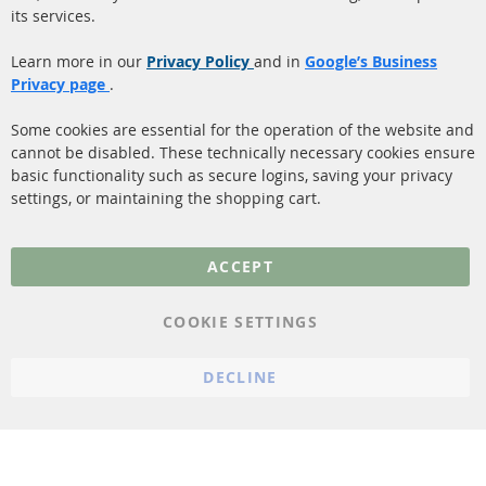
its services.
(DPF)
Payment
Catalyst (KAT)
Learn more in our
Privacy Policy
and in
Google’s Business
Shipping
Privacy page
.
Sensors
Contact
Some cookies are essential for the operation of the website and
cannot be disabled. These technically necessary cookies ensure
More Links
basic functionality such as secure logins, saving your privacy
settings, or maintaining the shopping cart.
Privacy Policy
General Terms and
ACCEPT
Conditions
Instructions for
COOKIE SETTINGS
cancellation & Cancellation
form
DECLINE
Imprint
Cookie Settings