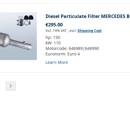
Diesel Particulate Filter MERCEDES B
€295.00
Incl. 19% VAT
,
excl.
Shipping Cost
hp:
150
kW:
110
Motorcode:
646989|646990
Euronorm:
Euro 4
Learn More
eading page
age
Page
Next