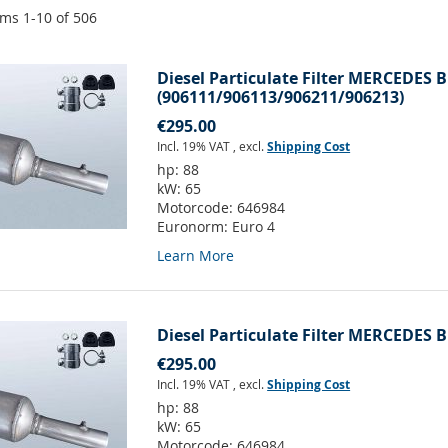
ems
1
-
10
of
506
Diesel Particulate Filter MERCEDES B
(906111/906113/906211/906213)
€295.00
Incl. 19% VAT
,
excl.
Shipping Cost
hp:
88
kW:
65
Motorcode:
646984
Euronorm:
Euro 4
Learn More
Diesel Particulate Filter MERCEDES B
€295.00
Incl. 19% VAT
,
excl.
Shipping Cost
hp:
88
kW:
65
Motorcode:
646984