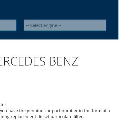
) MERCEDES BENZ
ter.
 you have the genuine car part number in the form of a
ching replacement diesel particulate filter.