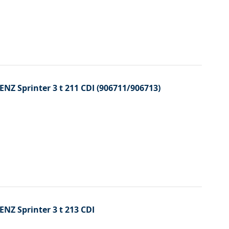
ENZ Sprinter 3 t 211 CDI (906711/906713)
ENZ Sprinter 3 t 213 CDI