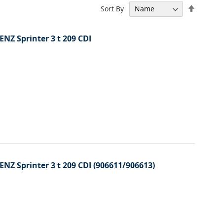
Set
Sort By
Descen
Directi
ENZ Sprinter 3 t 209 CDI
ENZ Sprinter 3 t 209 CDI (906611/906613)