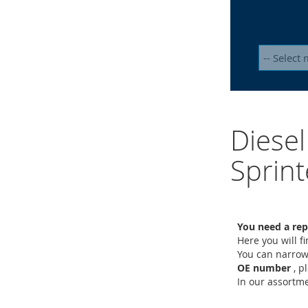
Diesel
Sprint
You need a rep
Here you will f
You can narrow
OE number
, p
In our assort