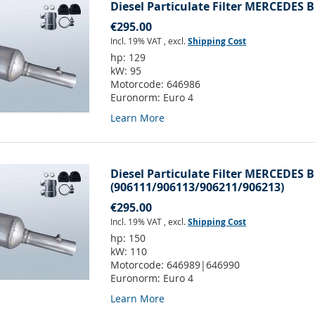
Diesel Particulate Filter MERCEDES B
€295.00
Incl. 19% VAT
,
excl.
Shipping Cost
hp:
129
kW:
95
Motorcode:
646986
Euronorm:
Euro 4
Learn More
Diesel Particulate Filter MERCEDES B
(906111/906113/906211/906213)
€295.00
Incl. 19% VAT
,
excl.
Shipping Cost
hp:
150
kW:
110
Motorcode:
646989|646990
Euronorm:
Euro 4
Learn More