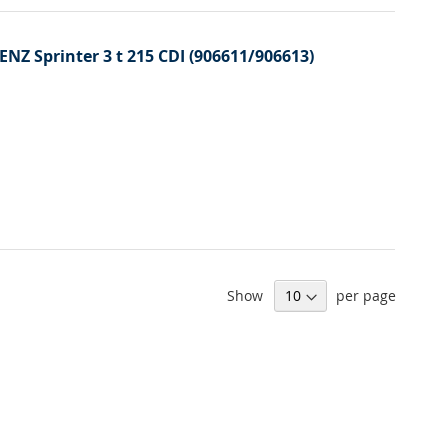
ENZ Sprinter 3 t 215 CDI (906611/906613)
Show
per page