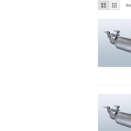
View
List
Grid
It
as