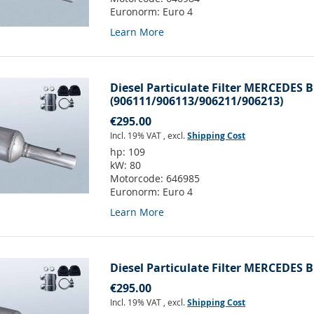
Euronorm:
Euro 4
Learn More
Diesel Particulate Filter MERCEDES B
(906111/906113/906211/906213)
€295.00
Incl. 19% VAT
,
excl.
Shipping Cost
hp:
109
kW:
80
Motorcode:
646985
Euronorm:
Euro 4
Learn More
Diesel Particulate Filter MERCEDES B
€295.00
Incl. 19% VAT
,
excl.
Shipping Cost