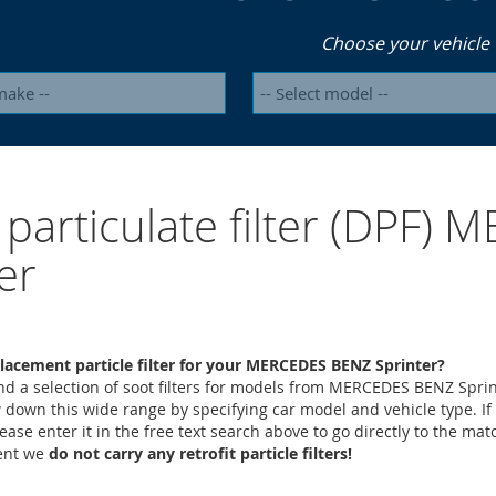
Choose your vehicle
 particulate filter (DPF
er
lacement particle filter for your MERCEDES BENZ Sprinter?
ind a selection of soot filters for models from MERCEDES BENZ Sprin
 down this wide range by specifying car model and vehicle type. If
lease enter it in the free text search above to go directly to the mat
ment we
do not carry any retrofit particle filters!