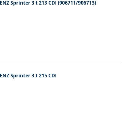
ENZ Sprinter 3 t 213 CDI (906711/906713)
ENZ Sprinter 3 t 215 CDI