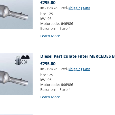
€295.00
Incl. 19% VAT
,
excl.
Shipping Cost
hp:
129
kW:
95
Motorcode:
646986
Euronorm:
Euro 4
Learn More
Diesel Particulate Filter MERCEDES B
€295.00
Incl. 19% VAT
,
excl.
Shipping Cost
hp:
129
kW:
95
Motorcode:
646986
Euronorm:
Euro 4
Learn More