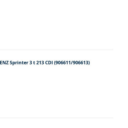
ENZ Sprinter 3 t 213 CDI (906611/906613)