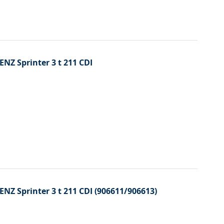
ENZ Sprinter 3 t 211 CDI
ENZ Sprinter 3 t 211 CDI (906611/906613)