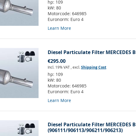
hp:
109
kW:
80
Motorcode:
646985
Euronorm:
Euro 4
Learn More
Diesel Particulate Filter MERCEDES B
€295.00
Incl. 19% VAT
,
excl.
Shipping Cost
hp:
109
kW:
80
Motorcode:
646985
Euronorm:
Euro 4
Learn More
Diesel Particulate Filter MERCEDES B
(906111/906113/906211/906213)