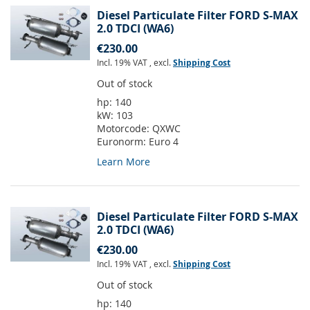
Diesel Particulate Filter FORD S-MAX
2.0 TDCI (WA6)
€230.00
Incl. 19% VAT
,
excl.
Shipping Cost
Out of stock
hp:
140
kW:
103
Motorcode:
QXWC
Euronorm:
Euro 4
Learn More
Diesel Particulate Filter FORD S-MAX
2.0 TDCI (WA6)
€230.00
Incl. 19% VAT
,
excl.
Shipping Cost
Out of stock
hp:
140