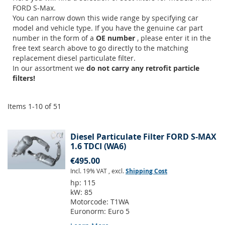
FORD S-Max.
You can narrow down this wide range by specifying car
model and vehicle type. If you have the genuine car part
number in the form of a
OE number
, please enter it in the
free text search above to go directly to the matching
replacement diesel particulate filter.
In our assortment we
do not carry any retrofit particle
filters!
Items
1
-
10
of
51
Diesel Particulate Filter FORD S-MAX
1.6 TDCI (WA6)
€495.00
Incl. 19% VAT
,
excl.
Shipping Cost
hp:
115
kW:
85
Motorcode:
T1WA
Euronorm:
Euro 5