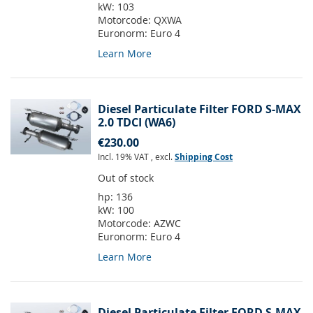
kW:
103
Motorcode:
QXWA
Euronorm:
Euro 4
Learn More
Diesel Particulate Filter FORD S-MAX
2.0 TDCI (WA6)
€230.00
Incl. 19% VAT
,
excl.
Shipping Cost
Out of stock
hp:
136
kW:
100
Motorcode:
AZWC
Euronorm:
Euro 4
Learn More
Diesel Particulate Filter FORD S-MAX