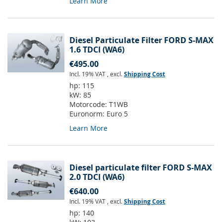
Learn More
Diesel Particulate Filter FORD S-MAX
1.6 TDCI (WA6)
€495.00
Incl. 19% VAT
,
excl.
Shipping Cost
hp:
115
kW:
85
Motorcode:
T1WB
Euronorm:
Euro 5
Learn More
Diesel particulate filter FORD S-MAX
2.0 TDCI (WA6)
€640.00
Incl. 19% VAT
,
excl.
Shipping Cost
hp:
140