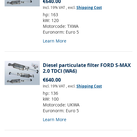
€640.00
Incl. 19% VAT
,
excl.
Shipping Cost
hp:
163
kW:
120
Motorcode:
TXWA
Euronorm:
Euro 5
Learn More
Diesel particulate filter FORD S-MAX
2.0 TDCI (WA6)
€640.00
Incl. 19% VAT
,
excl.
Shipping Cost
hp:
136
kW:
100
Motorcode:
UKWA
Euronorm:
Euro 5
Learn More