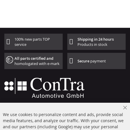
100% new parts TOP
Shipping in 24 hours
service
Products in stock
All parts certified and
Secure
payment
homologated with e-mark
+49 (0) 4533 799000
Cl
Mon-Thu: 09 am - 5 pm, Fri 09 am - 4 pm
We use cookies to personalize content and ads, provide social
Co
Ba
media features, and analyze our traffic. With your consent, we
info@contra-automotive.de
and our partners (including Google) may use your personal
facebook
instagram