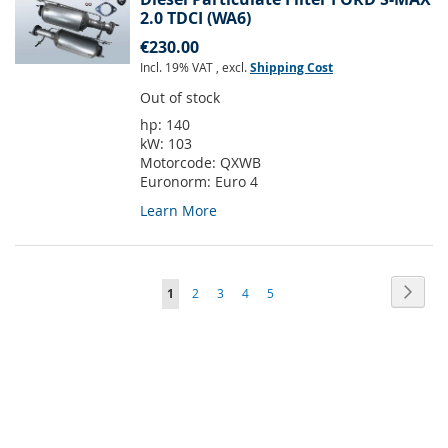
2.0 TDCI (WA6)
€230.00
Incl. 19% VAT
,
excl.
Shipping Cost
Out of stock
hp:
140
kW:
103
Motorcode:
QXWB
Euronorm:
Euro 4
Learn More
Page
Page
Next
You're
Page
Page
Page
Page
1
2
3
4
5
currently
reading
page