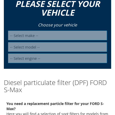
PLEASE SELECT YOUR
VEHICLE
Choose your vehicle
Diesel particulate filter (DPF) FORD
S-Max
You need a replacement particle filter for your FORD S-
Max?
Here you will find a selection of soot filters for models from