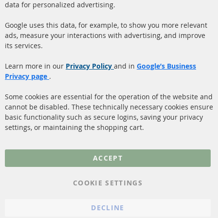
data for personalized advertising.
Quick Links
Customer Service
Google uses this data, for example, to show you more relevant
ads, measure your interactions with advertising, and improve
Diesel Particulate Filter
About us
its services.
(DPF)
Payment
Catalyst (KAT)
Learn more in our
Privacy Policy
and in
Google’s Business
Shipping
Privacy page
.
Sensors
Contact
Some cookies are essential for the operation of the website and
cannot be disabled. These technically necessary cookies ensure
More Links
basic functionality such as secure logins, saving your privacy
settings, or maintaining the shopping cart.
Privacy Policy
General Terms and
ACCEPT
Conditions
Instructions for
COOKIE SETTINGS
cancellation & Cancellation
form
DECLINE
Imprint