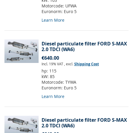
kW:
103
Motorcode:
UFWA
Euronorm:
Euro 5
Learn More
Diesel particulate filter FORD S-MAX
2.0 TDCI (WA6)
€640.00
Incl. 19% VAT
,
excl.
Shipping Cost
hp:
115
kW:
85
Motorcode:
TYWA
Euronorm:
Euro 5
Learn More
Diesel particulate filter FORD S-MAX
2.0 TDCI (WA6)