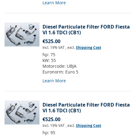
Learn More
Diesel Particulate Filter FORD Fiesta
VI 1.6 TDCI (CB1)
€525.00
Incl. 19% VAT
,
excl.
Shipping Cost
hp:
75
kW:
55
Motorcode:
UBJA
Euronorm:
Euro 5
Learn More
Diesel Particulate Filter FORD Fiesta
VI 1.6 TDCI (CB1)
€525.00
Incl. 19% VAT
,
excl.
Shipping Cost
hp:
95