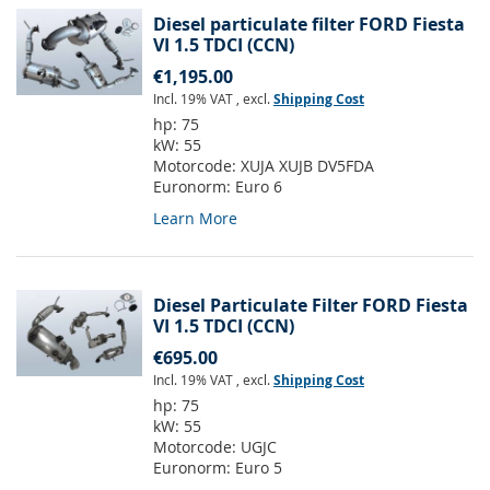
Diesel particulate filter FORD Fiesta
VI 1.5 TDCI (CCN)
€1,195.00
Incl. 19% VAT
,
excl.
Shipping Cost
hp:
75
kW:
55
Motorcode:
XUJA XUJB DV5FDA
Euronorm:
Euro 6
Learn More
Diesel Particulate Filter FORD Fiesta
VI 1.5 TDCI (CCN)
€695.00
Incl. 19% VAT
,
excl.
Shipping Cost
hp:
75
kW:
55
Motorcode:
UGJC
Euronorm:
Euro 5