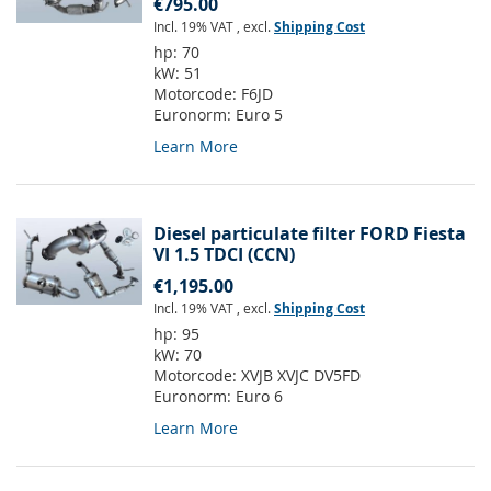
€795.00
Incl. 19% VAT
,
excl.
Shipping Cost
hp:
70
kW:
51
Motorcode:
F6JD
Euronorm:
Euro 5
Learn More
Diesel particulate filter FORD Fiesta
VI 1.5 TDCI (CCN)
€1,195.00
Incl. 19% VAT
,
excl.
Shipping Cost
hp:
95
kW:
70
Motorcode:
XVJB XVJC DV5FD
Euronorm:
Euro 6
Learn More