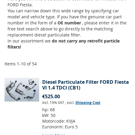
FORD Fiesta.
You can narrow down this wide range by specifying car
model and vehicle type. If you have the genuine car part
number in the form of a
OE number
, please enter it in the
free text search above to go directly to the matching
replacement diesel particulate filter.
In our assortment we
do not carry any retrofit particle
filters!
Items
1
-
10
of
54
Diesel Particulate Filter FORD Fiesta
VI 1.4 TDCI (CB1)
€525.00
Incl. 19% VAT
,
excl.
Shipping Cost
hp:
68
kW:
50
Motorcode:
KVJA
Euronorm:
Euro 5