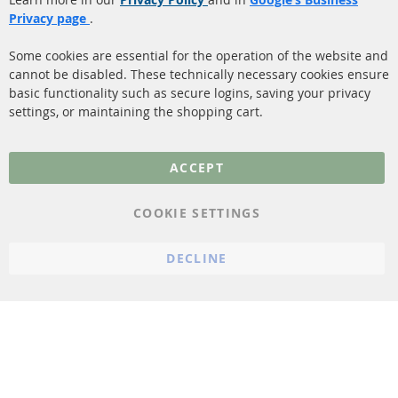
Shipping
Privacy page
.
Sensors
Contact
Some cookies are essential for the operation of the website and
cannot be disabled. These technically necessary cookies ensure
More Links
basic functionality such as secure logins, saving your privacy
settings, or maintaining the shopping cart.
Privacy Policy
General Terms and
ACCEPT
Conditions
Instructions for
COOKIE SETTINGS
cancellation & Cancellation
form
DECLINE
Imprint
Cookie Settings
© 2023 ConTra Automotive GmbH. All Rights Reserved.