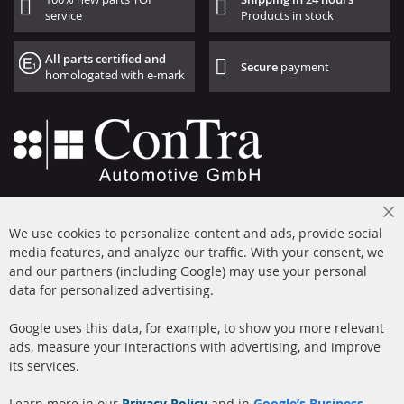
service
Products in stock
All parts certified and
Secure
payment
homologated with e-mark
+49 (0) 4533 799000
Cl
Mon-Thu: 09 am - 5 pm, Fri 09 am - 4 pm
We use cookies to personalize content and ads, provide social
Co
Ba
media features, and analyze our traffic. With your consent, we
info@contra-automotive.de
and our partners (including Google) may use your personal
facebook
instagram
data for personalized advertising.
Quick Links
Customer Service
Google uses this data, for example, to show you more relevant
ads, measure your interactions with advertising, and improve
Diesel Particulate Filter
About us
its services.
(DPF)
Payment
Catalyst (KAT)
Learn more in our
Privacy Policy
and in
Google’s Business