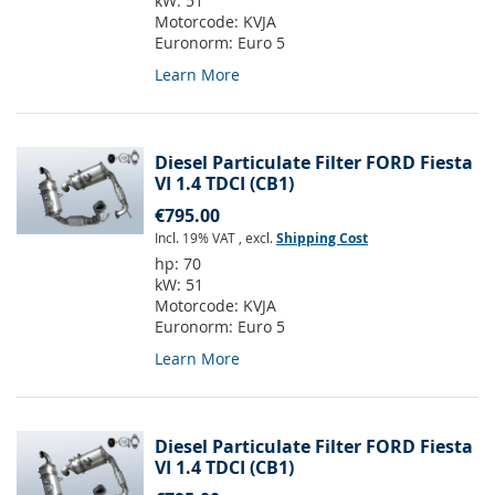
kW:
51
Motorcode:
KVJA
Euronorm:
Euro 5
Learn More
Diesel Particulate Filter FORD Fiesta
VI 1.4 TDCI (CB1)
€795.00
Incl. 19% VAT
,
excl.
Shipping Cost
hp:
70
kW:
51
Motorcode:
KVJA
Euronorm:
Euro 5
Learn More
Diesel Particulate Filter FORD Fiesta
VI 1.4 TDCI (CB1)