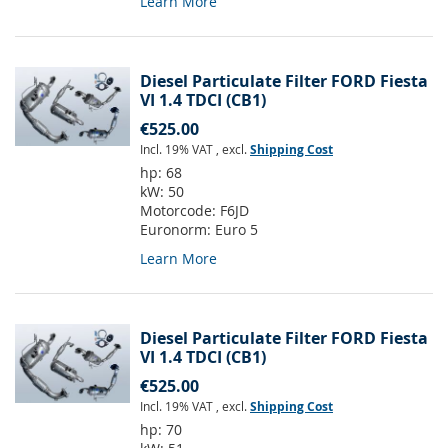
Learn More
Diesel Particulate Filter FORD Fiesta
VI 1.4 TDCI (CB1)
€525.00
Incl. 19% VAT
,
excl.
Shipping Cost
hp:
68
kW:
50
Motorcode:
F6JD
Euronorm:
Euro 5
Learn More
Diesel Particulate Filter FORD Fiesta
VI 1.4 TDCI (CB1)
€525.00
Incl. 19% VAT
,
excl.
Shipping Cost
hp:
70