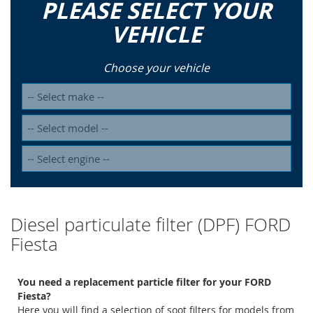
PLEASE SELECT YOUR
VEHICLE
Choose your vehicle
Diesel particulate filter (DPF) FORD
Fiesta
You need a replacement particle filter for your FORD
Fiesta?
Here you will find a selection of soot filters for models from