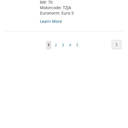
kW:
70
Motorcode:
TZJA
Euronorm:
Euro 5
Learn More
Page
Page
Next
You're
Page
Page
Page
Page
1
2
3
4
5
currently
reading
page