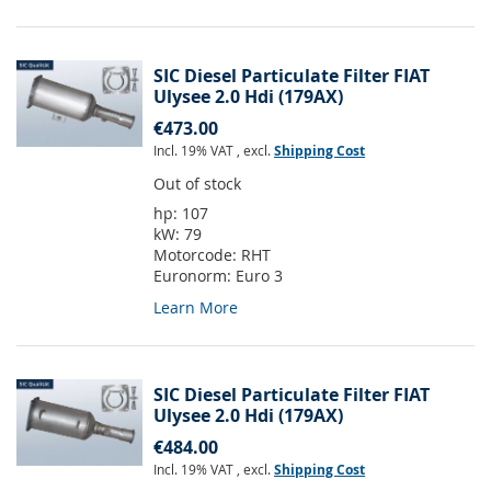
SIC Diesel Particulate Filter FIAT
Ulysee 2.0 Hdi (179AX)
€473.00
Incl. 19% VAT
,
excl.
Shipping Cost
Out of stock
hp:
107
kW:
79
Motorcode:
RHT
Euronorm:
Euro 3
Learn More
SIC Diesel Particulate Filter FIAT
Ulysee 2.0 Hdi (179AX)
€484.00
Incl. 19% VAT
,
excl.
Shipping Cost