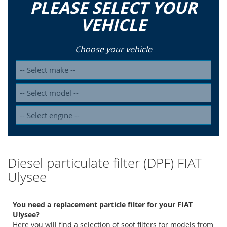
PLEASE SELECT YOUR
VEHICLE
Choose your vehicle
Diesel particulate filter (DPF) FIAT
Ulysee
You need a replacement particle filter for your FIAT
Ulysee?
Here you will find a selection of soot filters for models from