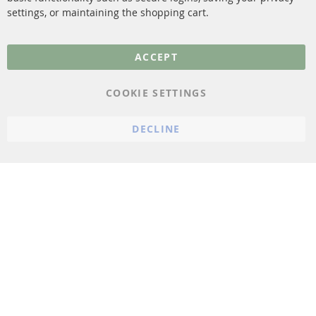
settings, or maintaining the shopping cart.
Privacy Policy
General Terms and
ACCEPT
Conditions
Instructions for
COOKIE SETTINGS
cancellation & Cancellation
form
DECLINE
Imprint
Cookie Settings
© 2023 ConTra Automotive GmbH. All Rights Reserved.