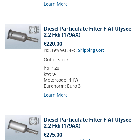
Learn More
Diesel Particulate Filter FIAT Ulysee
2.2 Hdi (179AX)
€220.00
Incl. 19% VAT
,
excl.
Shipping Cost
Out of stock
hp:
128
kW:
94
Motorcode:
4HW
Euronorm:
Euro 3
Learn More
Diesel Particulate Filter FIAT Ulysee
2.2 Hdi (179AX)
€275.00