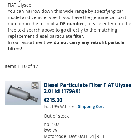
FIAT Ulysee.
You can narrow down this wide range by specifying car
model and vehicle type. If you have the genuine car part
number in the form of a
OE number
, please enter it in the
free text search above to go directly to the matching
replacement diesel particulate filter.
In our assortment we
do not carry any retrofit particle
filters!
Items
1
-
10
of
12
Diesel Particulate Filter FIAT Ulysee
2.0 Hdi (179AX)
€215.00
Incl. 19% VAT
,
excl.
Shipping Cost
Out of stock
hp:
107
kW:
79
Motorcode:
DW10ATED4|RHT