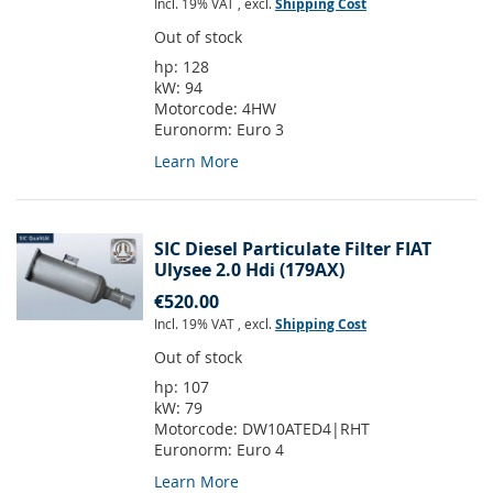
Incl. 19% VAT
,
excl.
Shipping Cost
Out of stock
hp:
128
kW:
94
Motorcode:
4HW
Euronorm:
Euro 3
Learn More
SIC Diesel Particulate Filter FIAT
Ulysee 2.0 Hdi (179AX)
€520.00
Incl. 19% VAT
,
excl.
Shipping Cost
Out of stock
hp:
107
kW:
79
Motorcode:
DW10ATED4|RHT
Euronorm:
Euro 4
Learn More