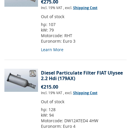
€275.00
Incl. 19% VAT
,
excl.
Shipping Cost
Out of stock
hp:
107
kW:
79
Motorcode:
RHT
Euronorm:
Euro 3
Learn More
Diesel Particulate Filter FIAT Ulysee
2.2 Hdi (179AX)
€215.00
Incl. 19% VAT
,
excl.
Shipping Cost
Out of stock
hp:
128
kW:
94
Motorcode:
DW12ATED4 4HW
Euronorm:
Euro 4