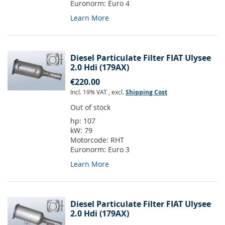
Euronorm:
Euro 4
Learn More
Diesel Particulate Filter FIAT Ulysee
2.0 Hdi (179AX)
€220.00
Incl. 19% VAT
,
excl.
Shipping Cost
Out of stock
hp:
107
kW:
79
Motorcode:
RHT
Euronorm:
Euro 3
Learn More
Diesel Particulate Filter FIAT Ulysee
2.0 Hdi (179AX)