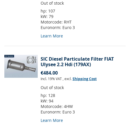
Out of stock
hp:
107
kW:
79
Motorcode:
RHT
Euronorm:
Euro 3
Learn More
SIC Diesel Particulate Filter FIAT
Ulysee 2.2 Hdi (179AX)
€484.00
Incl. 19% VAT
,
excl.
Shipping Cost
Out of stock
hp:
128
kW:
94
Motorcode:
4HW
Euronorm:
Euro 3
Learn More