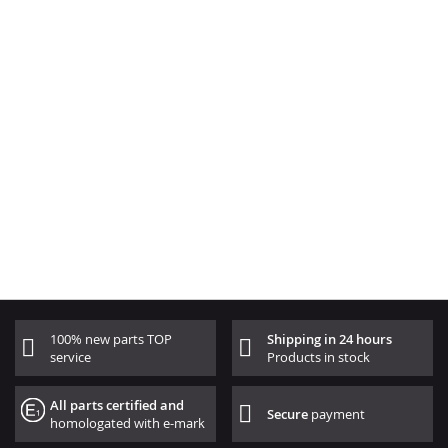
100% new parts TOP
Shipping in 24 hours
service
Products in stock
All parts certified and
Secure
payment
homologated with e-mark