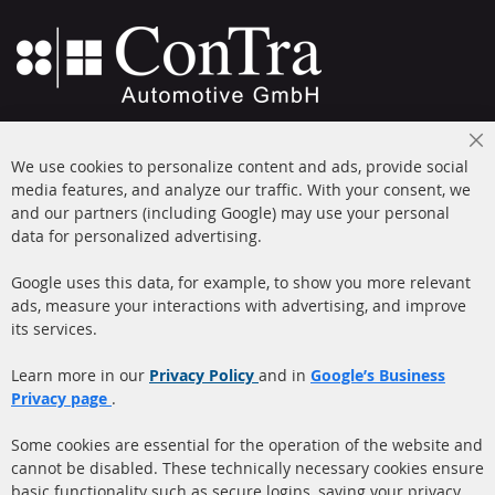
+49 (0) 4533 799000
Cl
Mon-Thu: 09 am - 5 pm, Fri 09 am - 4 pm
We use cookies to personalize content and ads, provide social
Co
Ba
media features, and analyze our traffic. With your consent, we
info@contra-automotive.de
and our partners (including Google) may use your personal
facebook
instagram
data for personalized advertising.
Quick Links
Customer Service
Google uses this data, for example, to show you more relevant
ads, measure your interactions with advertising, and improve
Diesel Particulate Filter
About us
its services.
(DPF)
Payment
Catalyst (KAT)
Learn more in our
Privacy Policy
and in
Google’s Business
Shipping
Privacy page
.
Sensors
Contact
Some cookies are essential for the operation of the website and
cannot be disabled. These technically necessary cookies ensure
More Links
basic functionality such as secure logins, saving your privacy