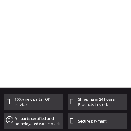
100% new parts TOP
Shipping in 24 hours
service
Products in stock
All parts certified and
Secure
payment
homologated with e-mark