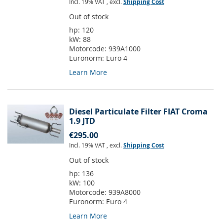
Incl. 19% VAT
,
excl.
Shipping Cost
Out of stock
hp:
120
kW:
88
Motorcode:
939A1000
Euronorm:
Euro 4
Learn More
Diesel Particulate Filter FIAT Croma
1.9 JTD
€295.00
Incl. 19% VAT
,
excl.
Shipping Cost
Out of stock
hp:
136
kW:
100
Motorcode:
939A8000
Euronorm:
Euro 4
Learn More