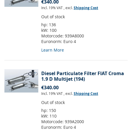
€340.00
Incl. 19% VAT
,
excl.
Shipping Cost
Out of stock
hp:
136
kW:
100
Motorcode:
939A8000
Euronorm:
Euro 4
Learn More
Diesel Particulate Filter FIAT Croma
1.9 D Multijet (194)
€340.00
Incl. 19% VAT
,
excl.
Shipping Cost
Out of stock
hp:
150
kW:
110
Motorcode:
939A2000
Euronorm:
Euro 4