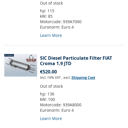
Out of stock
hp:
115
kW:
85
Motorcode:
939A7000
Euronorm:
Euro 4
Learn More
SIC Diesel Particulate Filter FIAT
Croma 1.9 JTD
€520.00
Incl. 19% VAT
,
excl.
Shipping Cost
Out of stock
hp:
136
kW:
100
Motorcode:
939A8000
Euronorm:
Euro 4
Learn More