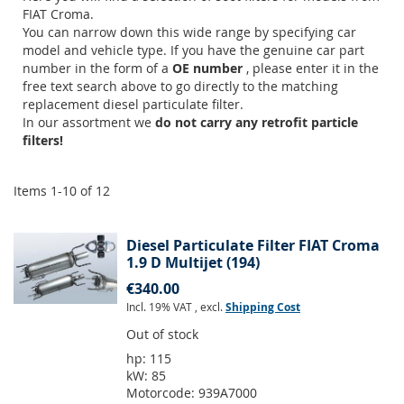
FIAT Croma.
You can narrow down this wide range by specifying car
model and vehicle type. If you have the genuine car part
number in the form of a
OE number
, please enter it in the
free text search above to go directly to the matching
replacement diesel particulate filter.
In our assortment we
do not carry any retrofit particle
filters!
Items
1
-
10
of
12
Diesel Particulate Filter FIAT Croma
1.9 D Multijet (194)
€340.00
Incl. 19% VAT
,
excl.
Shipping Cost
Out of stock
hp:
115
kW:
85
Motorcode:
939A7000