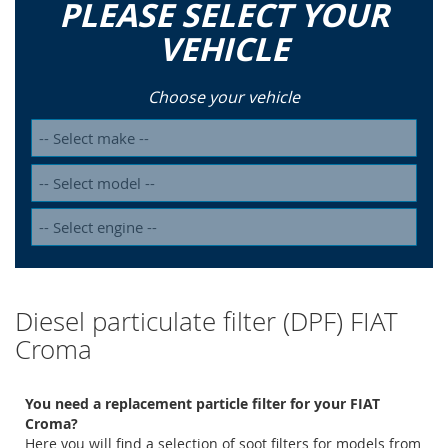
PLEASE SELECT YOUR
VEHICLE
Choose your vehicle
Diesel particulate filter (DPF) FIAT
Croma
You need a replacement particle filter for your FIAT
Croma?
Here you will find a selection of soot filters for models from