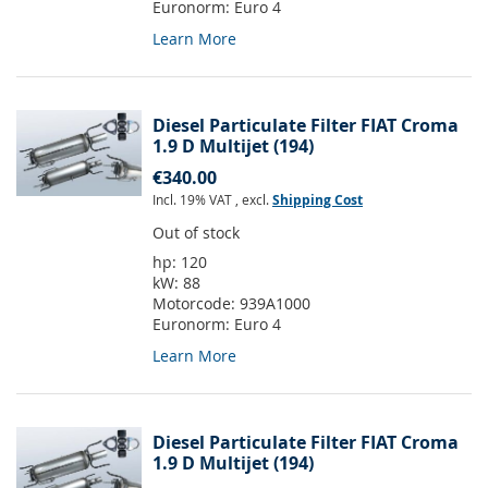
Euronorm:
Euro 4
Learn More
Diesel Particulate Filter FIAT Croma
1.9 D Multijet (194)
€340.00
Incl. 19% VAT
,
excl.
Shipping Cost
Out of stock
hp:
120
kW:
88
Motorcode:
939A1000
Euronorm:
Euro 4
Learn More
Diesel Particulate Filter FIAT Croma
1.9 D Multijet (194)