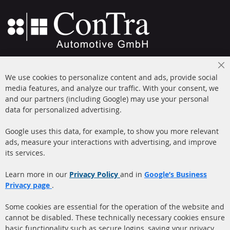
+49 (0) 4533 799000
Cl
Mon-Thu: 09 am - 5 pm, Fri 09 am - 4 pm
We use cookies to personalize content and ads, provide social
Co
Ba
media features, and analyze our traffic. With your consent, we
info@contra-automotive.de
and our partners (including Google) may use your personal
facebook
instagram
data for personalized advertising.
Quick Links
Customer Service
Google uses this data, for example, to show you more relevant
ads, measure your interactions with advertising, and improve
Diesel Particulate Filter
About us
its services.
(DPF)
Payment
Catalyst (KAT)
Learn more in our
Privacy Policy
and in
Google’s Business
Shipping
Privacy page
.
Sensors
Contact
Some cookies are essential for the operation of the website and
cannot be disabled. These technically necessary cookies ensure
More Links
basic functionality such as secure logins, saving your privacy