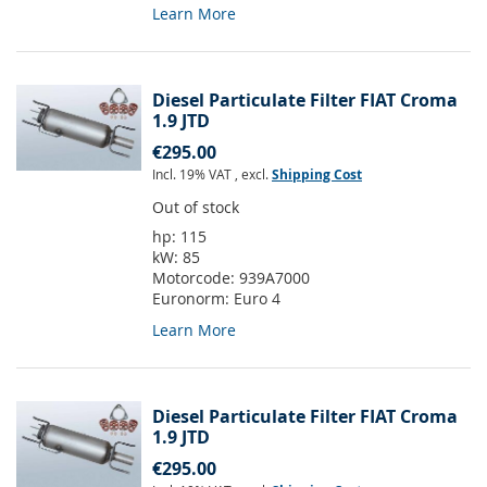
Learn More
Diesel Particulate Filter FIAT Croma
1.9 JTD
€295.00
Incl. 19% VAT
,
excl.
Shipping Cost
Out of stock
hp:
115
kW:
85
Motorcode:
939A7000
Euronorm:
Euro 4
Learn More
Diesel Particulate Filter FIAT Croma
1.9 JTD
€295.00