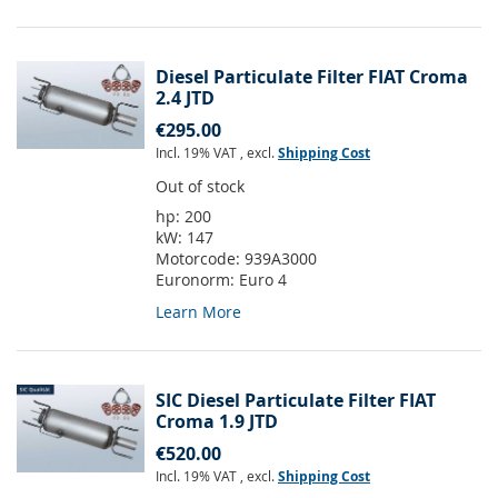
Diesel Particulate Filter FIAT Croma
2.4 JTD
€295.00
Incl. 19% VAT
,
excl.
Shipping Cost
Out of stock
hp:
200
kW:
147
Motorcode:
939A3000
Euronorm:
Euro 4
Learn More
SIC Diesel Particulate Filter FIAT
Croma 1.9 JTD
€520.00
Incl. 19% VAT
,
excl.
Shipping Cost