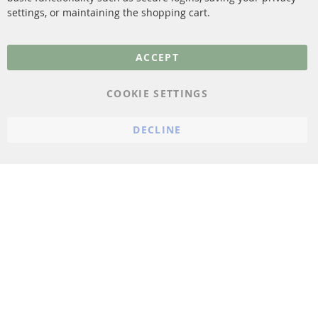
settings, or maintaining the shopping cart.
Privacy Policy
General Terms and
ACCEPT
Conditions
Instructions for
COOKIE SETTINGS
cancellation & Cancellation
form
DECLINE
Imprint
Cookie Settings
© 2023 ConTra Automotive GmbH. All Rights Reserved.