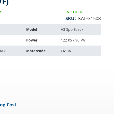
VF)
Y
IN STOCK
SKU
KAT-G1508
Model
A3 Sportback
Power
122 PS / 90 kW
3/08
Motorcode
CMBA
ng Cost