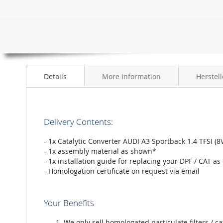
the
images
gallery
Details
More Information
Herstell
Delivery Contents:
- 1x Catalytic Converter AUDI A3 Sportback 1.4 TFSI 
- 1x assembly material as shown*
- 1x installation guide for replacing your DPF / CAT as
- Homologation certificate on request via email
Your Benefits
We only sell homologated particulate filters / ca