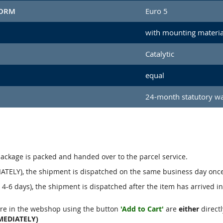
NORM
Euro 5
with mounting materia
Catalytic
equal
24-month statutory w
package is packed and handed over to the parcel service.
ATELY), the shipment is dispatched on the same business day onc
4-6 days), the shipment is dispatched after the item has arrived i
re in the webshop using the button
'Add to Cart'
are
either
directl
MEDIATELY)