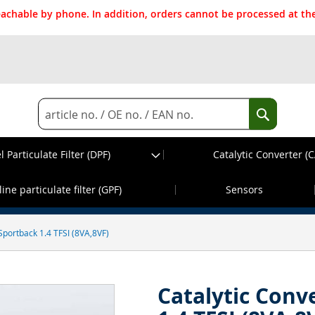
reachable by phone. In addition, orders cannot be processed at 
Search
Search
l Particulate Filter (DPF)
Catalytic Converter (C
d before 13:30h, dispatch on the same wor
ine particulate filter (GPF)
Sensors
Sportback 1.4 TFSI (8VA,8VF)
Catalytic Conv