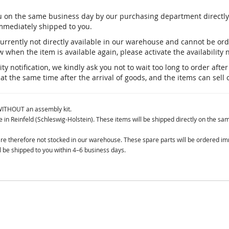
you on the same business day by our purchasing department direct
immediately shipped to you.
currently not directly available in our warehouse and cannot be o
 when the item is available again, please activate the availability n
ty notification, we kindly ask you not to wait too long to order aft
 at the same time after the arrival of goods, and the items can sell 
 WITHOUT an assembly kit.
in Reinfeld (Schleswig-Holstein). These items will be shipped directly on the sa
 are therefore not stocked in our warehouse. These spare parts will be ordered i
 be shipped to you within 4–6 business days.