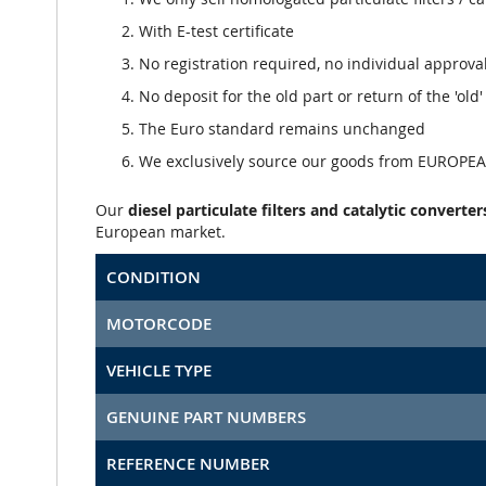
With E-test certificate
No registration required, no individual approva
No deposit for the old part or return of the 'old
The Euro standard remains unchanged
We exclusively source our goods from EUROPEAN
Our
diesel particulate filters and catalytic converter
European market.
CONDITION
MOTORCODE
VEHICLE TYPE
GENUINE PART NUMBERS
REFERENCE NUMBER