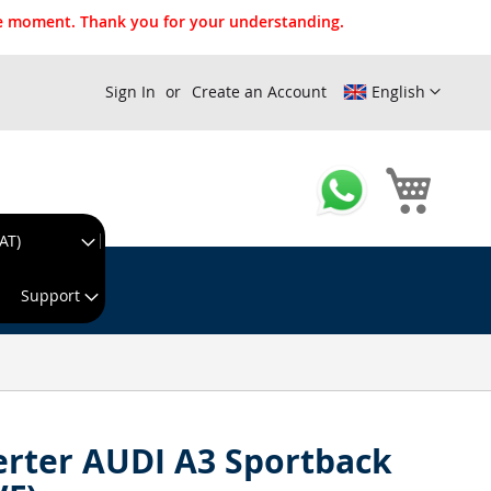
the moment. Thank you for your understanding.
Sign In
Create an Account
English
My Cart
AT)
king day!
Support
erter AUDI A3 Sportback