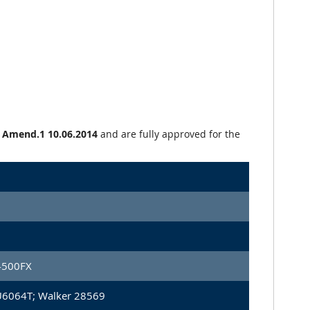
+ Amend.1 10.06.2014
and are fully approved for the
4500FX
U6064T; Walker 28569