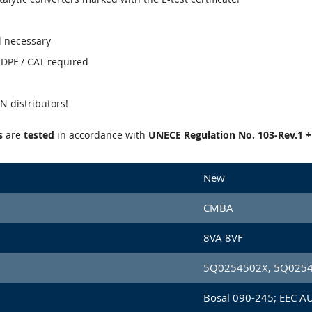
l necessary
' DPF / CAT required
 distributors!
s
are
tested
in accordance with
UNECE Regulation No. 103-Rev.1 
New
CMBA
8VA 8VF
5Q0254502X, 5Q025
Bosal 090-245; EEC A