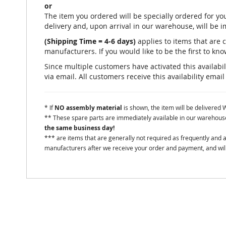
or
The item you ordered will be specially ordered for 
delivery and, upon arrival in our warehouse, will be 
(Shipping Time = 4-6 days)
applies to items that are 
manufacturers. If you would like to be the first to know
Since multiple customers have activated this availabili
via email. All customers receive this availability email
* If
NO assembly material
is shown, the item will be delivered
** These spare parts are immediately available in our warehouse 
the same business day!
*** are items that are generally not required as frequently and
manufacturers after we receive your order and payment, and will