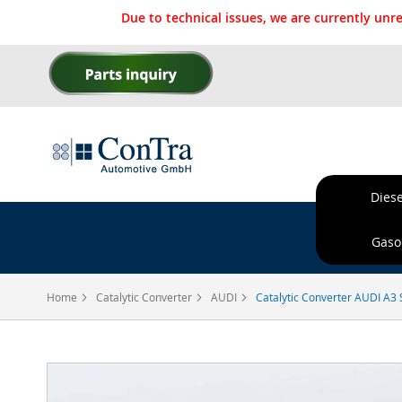
Due to technical issues, we are currently un
Skip
to
Content
Diese
Ordere
Gasol
Home
Catalytic Converter
AUDI
Catalytic Converter AUDI A3 
Skip
to