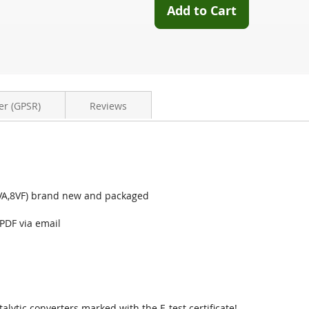
Add to Cart
er (GPSR)
Reviews
(8VA,8VF) brand new and packaged
 PDF via email
talytic converters marked with the E-test certificate!