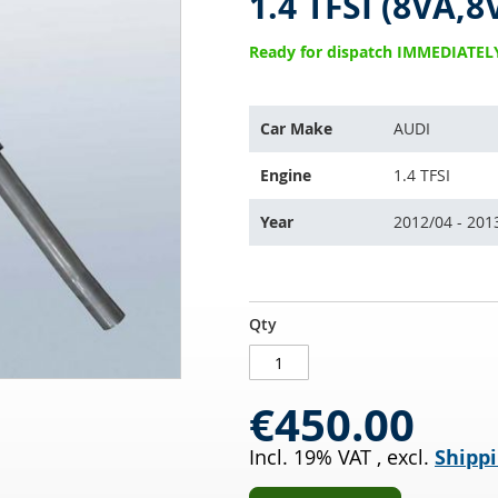
1.4 TFSI (8VA,8
Ready for dispatch IMMEDIATEL
This
Car Make
AUDI
part
is
Engine
1.4 TFSI
compatible
with:
Year
2012/04 - 201
Catalytic
IN
Qty
Converter
STOCK
AUDI
A3
€450.00
Sportback
1.4
Incl. 19% VAT
,
excl.
Shippi
TFSI
(8VA,8VF)