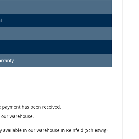
l
arranty
e payment has been received.
n our warehouse.
y available in our warehouse in Reinfeld (Schleswig-