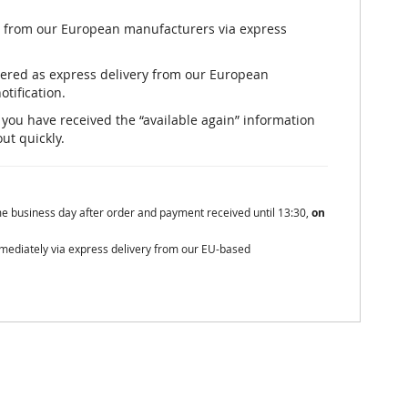
ly from our European manufacturers via express
rdered as express delivery from our European
otification.
er you have received the “available again” information
out quickly.
me business day after order and payment received until 13:30,
on
mmediately via express delivery from our EU-based