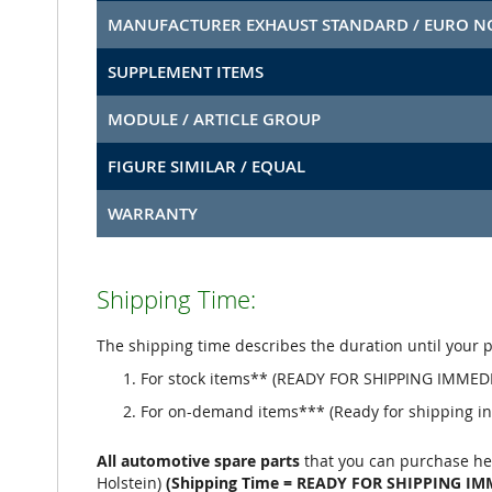
MANUFACTURER EXHAUST STANDARD / EURO 
SUPPLEMENT ITEMS
MODULE / ARTICLE GROUP
FIGURE SIMILAR / EQUAL
WARRANTY
Shipping Time:
The shipping time describes the duration until your 
For stock items** (READY FOR SHIPPING IMMEDI
For on-demand items*** (Ready for shipping in 
All automotive spare parts
that you can purchase he
Holstein)
(Shipping Time = READY FOR SHIPPING IM