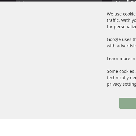
Ship
100% new parts TOP service
Prod
We use cookies
traffic. With 
for personaliz
Google uses th
with advertisi
+49 (0) 4533 799000
Learn more in
Mon-Thu: 09 am - 5 pm, Fri 09 am - 4 pm
info@contra-automotive.de
Some cookies a
facebook
instagram
technically ne
privacy settin