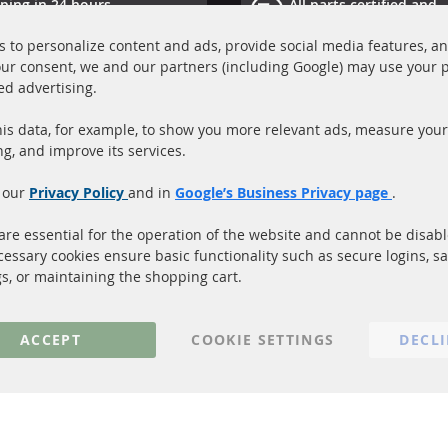
ping in 24 hours
All parts certified and
ucts in stock
homologated with e-ma
 to personalize content and ads, provide social media features, a
your consent, we and our partners (including Google) may use your 
Quick Links
Cu
ed advertising.
Diesel Particulate Filter (DPF)
A
is data, for example, to show you more relevant ads, measure your
Catalyst (KAT)
P
ng, and improve its services.
Sensors
S
 our
Privacy Policy
and in
Google’s Business Privacy page
.
C
More Links
re essential for the operation of the website and cannot be disab
cessary cookies ensure basic functionality such as secure logins, s
Privacy Policy
gs, or maintaining the shopping cart.
General Terms and Conditions
Instructions for cancellation & Cance
ACCEPT
COOKIE SETTINGS
DECL
Imprint
Cookie Settings
© 2023 ConTra Automotive GmbH. All Rights Reserved.