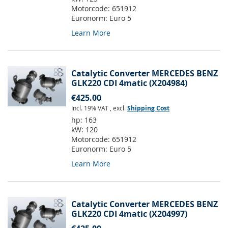
Motorcode:
651912
Euronorm:
Euro 5
Learn More
Catalytic Converter MERCEDES BENZ
GLK220 CDI 4matic (X204984)
€425.00
Incl. 19% VAT
,
excl.
Shipping Cost
hp:
163
kW:
120
Motorcode:
651912
Euronorm:
Euro 5
Learn More
Catalytic Converter MERCEDES BENZ
GLK220 CDI 4matic (X204997)