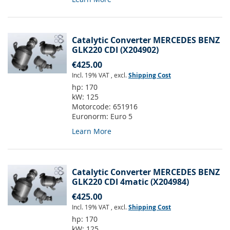
Catalytic Converter MERCEDES BENZ
GLK220 CDI (X204902)
€425.00
Incl. 19% VAT
,
excl.
Shipping Cost
hp:
170
kW:
125
Motorcode:
651916
Euronorm:
Euro 5
Learn More
Catalytic Converter MERCEDES BENZ
GLK220 CDI 4matic (X204984)
€425.00
Incl. 19% VAT
,
excl.
Shipping Cost
hp:
170
kW:
125