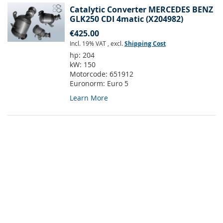
Catalytic Converter MERCEDES BENZ
GLK250 CDI 4matic (X204982)
€425.00
Incl. 19% VAT
,
excl.
Shipping Cost
hp:
204
kW:
150
Motorcode:
651912
Euronorm:
Euro 5
Learn More