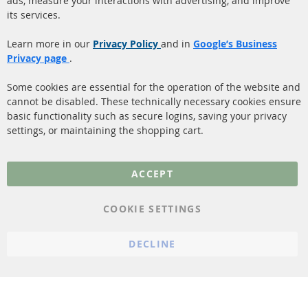
ads, measure your interactions with advertising, and improve
Diesel Particulate Filter
About us
its services.
(DPF)
Payment
Catalyst (KAT)
Learn more in our
Privacy Policy
and in
Google’s Business
Shipping
Privacy page
.
Sensors
Contact
Some cookies are essential for the operation of the website and
cannot be disabled. These technically necessary cookies ensure
More Links
basic functionality such as secure logins, saving your privacy
settings, or maintaining the shopping cart.
Privacy Policy
General Terms and
ACCEPT
Conditions
Instructions for
COOKIE SETTINGS
cancellation & Cancellation
form
DECLINE
Imprint
Cookie Settings