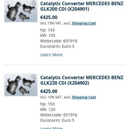
Catalytic Converter MERCEDES BENZ
GLK200 CDI (X204901)
€425.00
Incl. 19% VAT
,
excl.
Shipping Cost
hp:
143
kW:
105
Motorcode:
651916
Euronorm:
Euro 5
Learn More
Catalytic Converter MERCEDES BENZ
GLK220 CDI (X204902)
€425.00
Incl. 19% VAT
,
excl.
Shipping Cost
hp:
163
kW:
120
Motorcode:
651916
Euronorm:
Euro 5
Learn More