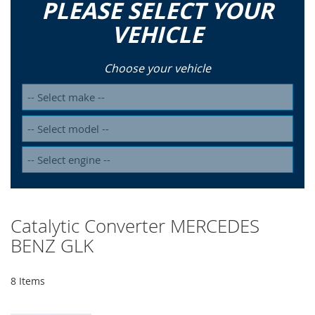
PLEASE SELECT YOUR
VEHICLE
Choose your vehicle
Catalytic Converter MERCEDES
BENZ GLK
8
Items