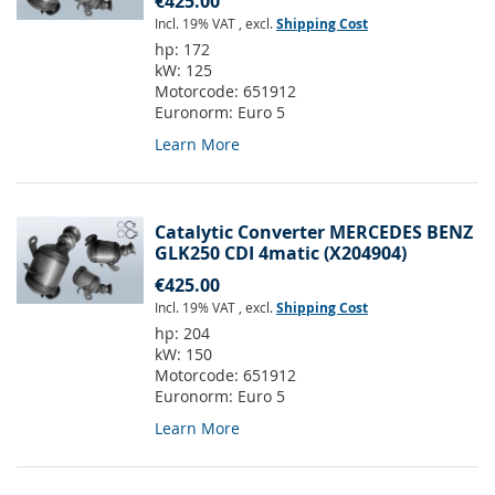
€425.00
Incl. 19% VAT
,
excl.
Shipping Cost
hp:
172
kW:
125
Motorcode:
651912
Euronorm:
Euro 5
Learn More
Catalytic Converter MERCEDES BENZ
GLK250 CDI 4matic (X204904)
€425.00
Incl. 19% VAT
,
excl.
Shipping Cost
hp:
204
kW:
150
Motorcode:
651912
Euronorm:
Euro 5
Learn More