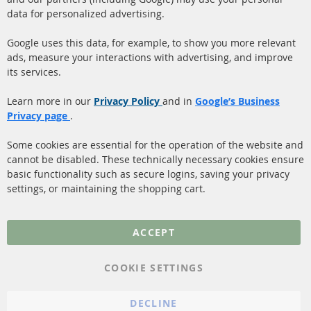
facebook
instagram
data for personalized advertising.
Quick Links
Customer Service
Google uses this data, for example, to show you more relevant
ads, measure your interactions with advertising, and improve
Diesel Particulate Filter
About us
its services.
(DPF)
Payment
Catalyst (KAT)
Learn more in our
Privacy Policy
and in
Google’s Business
Shipping
Privacy page
.
Sensors
Contact
Some cookies are essential for the operation of the website and
cannot be disabled. These technically necessary cookies ensure
More Links
basic functionality such as secure logins, saving your privacy
settings, or maintaining the shopping cart.
Privacy Policy
General Terms and
ACCEPT
Conditions
Instructions for
COOKIE SETTINGS
cancellation & Cancellation
form
DECLINE
Imprint