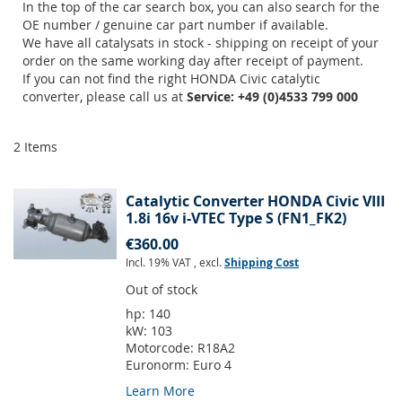
In the top of the car search box, you can also search for the
OE number / genuine car part number if available.
We have all catalysats in stock - shipping on receipt of your
order on the same working day after receipt of payment.
If you can not find the right HONDA Civic catalytic
converter, please call us at
Service: +49 (0)4533 799 000
2
Items
Catalytic Converter HONDA Civic VIII
1.8i 16v i-VTEC Type S (FN1_FK2)
€360.00
Incl. 19% VAT
,
excl.
Shipping Cost
Out of stock
hp:
140
kW:
103
Motorcode:
R18A2
Euronorm:
Euro 4
Learn More