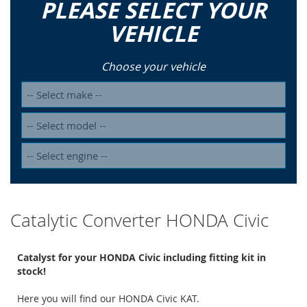
PLEASE SELECT YOUR
VEHICLE
Choose your vehicle
Catalytic Converter HONDA Civic
Catalyst for your HONDA Civic including fitting kit in
stock!
Here you will find our HONDA Civic KAT.