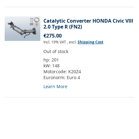
Catalytic Converter HONDA Civic VIII
2.0 Type R (FN2)
€275.00
Incl. 19% VAT
,
excl.
Shipping Cost
Out of stock
hp:
201
kW:
148
Motorcode:
K20Z4
Euronorm:
Euro 4
Learn More