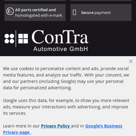
All parts certified and
Secure
payment
homologated with e-mark
+49 (0) 4533 799000
Cl
Mon-Thu: 09 am - 5 pm, Fri 09 am - 4 pm
We use cookies to personalize content and ads, provide social
Co
Ba
media features, and analyze our traffic. With your consent, we
info@contra-automotive.de
and our partners (including Google) may use your personal
facebook
instagram
data for personalized advertising.
Quick Links
Customer Service
Google uses this data, for example, to show you more relevant
ads, measure your interactions with advertising, and improve
Diesel Particulate Filter
About us
its services.
(DPF)
Payment
Catalyst (KAT)
Learn more in our
Privacy Policy
and in
Google’s Business
Shipping
Privacy page
.
Sensors