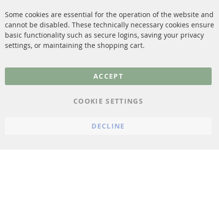
Contact
Some cookies are essential for the operation of the website and
cannot be disabled. These technically necessary cookies ensure
More Links
basic functionality such as secure logins, saving your privacy
settings, or maintaining the shopping cart.
Privacy Policy
General Terms and
ACCEPT
Conditions
Instructions for
COOKIE SETTINGS
cancellation & Cancellation
form
DECLINE
Imprint
Cookie Settings
© 2023 ConTra Automotive GmbH. All Rights Reserved.