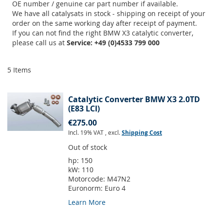
OE number / genuine car part number if available.
We have all catalysats in stock - shipping on receipt of your
order on the same working day after receipt of payment.
If you can not find the right BMW X3 catalytic converter,
please call us at
Service: +49 (0)4533 799 000
5
Items
Catalytic Converter BMW X3 2.0TD
(E83 LCI)
€275.00
Incl. 19% VAT
,
excl.
Shipping Cost
Out of stock
hp:
150
kW:
110
Motorcode:
M47N2
Euronorm:
Euro 4
Learn More