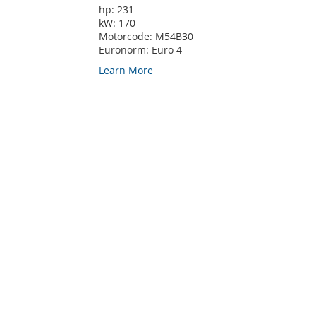
hp:
231
kW:
170
Motorcode:
M54B30
Euronorm:
Euro 4
Learn More