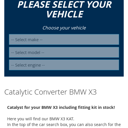
PLEASE SELECT YOUR
VEHICLE
Choose your vehicle
Catalytic Converter BMW X3
Catalyst for your BMW X3 including fitting kit in stock!
Here you will find our BMW X3 KAT.
In the top of the car search box, you can also search for the