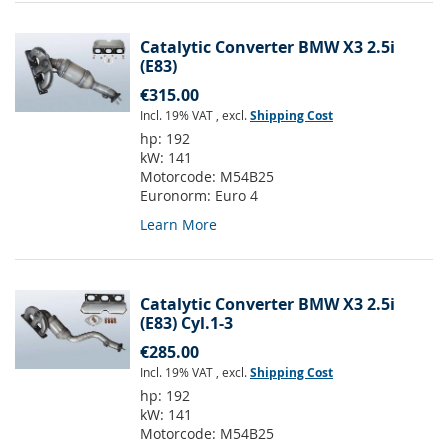
Catalytic Converter BMW X3 2.5i
(E83)
€315.00
Incl. 19% VAT
,
excl.
Shipping Cost
hp:
192
kW:
141
Motorcode:
M54B25
Euronorm:
Euro 4
Learn More
Catalytic Converter BMW X3 2.5i
(E83) Cyl.1-3
€285.00
Incl. 19% VAT
,
excl.
Shipping Cost
hp:
192
kW:
141
Motorcode:
M54B25