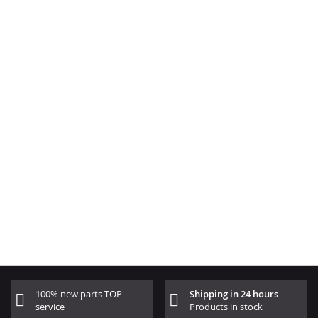
100% new parts TOP
Shipping in 24 hours
service
Products in stock