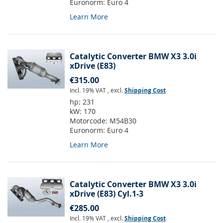
Euronorm:
Euro 4
Learn More
Catalytic Converter BMW X3 3.0i
xDrive (E83)
€315.00
Incl. 19% VAT
,
excl.
Shipping Cost
hp:
231
kW:
170
Motorcode:
M54B30
Euronorm:
Euro 4
Learn More
Catalytic Converter BMW X3 3.0i
xDrive (E83) Cyl.1-3
€285.00
Incl. 19% VAT
,
excl.
Shipping Cost