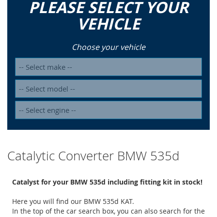
PLEASE SELECT YOUR
VEHICLE
Choose your vehicle
Catalytic Converter BMW 535d
Catalyst for your BMW 535d including fitting kit in stock!
Here you will find our BMW 535d KAT.
In the top of the car search box, you can also search for the