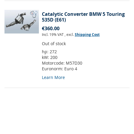
Catalytic Converter BMW 5 Touring
535D (E61)
€360.00
Incl. 19% VAT
,
excl.
Shipping Cost
Out of stock
hp:
272
kW:
200
Motorcode:
M57D30
Euronorm:
Euro 4
Learn More