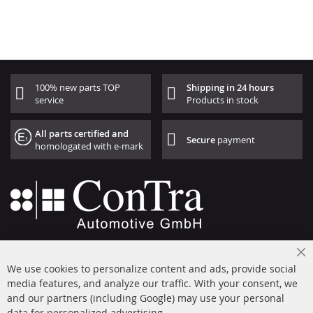
100% new parts TOP
Shipping in 24 hours
service
Products in stock
All parts certified and
Secure
payment
homologated with e-mark
+49 (0) 4533 799000
Cl
Mon-Thu: 09 am - 5 pm, Fri 09 am - 4 pm
We use cookies to personalize content and ads, provide social
Co
Ba
media features, and analyze our traffic. With your consent, we
info@contra-automotive.de
and our partners (including Google) may use your personal
facebook
instagram
data for personalized advertising.