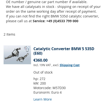
OE number / genuine car part number if available.
We have all catalysats in stock - shipping on receipt of your
order on the same working day after receipt of payment.
If you can not find the right BMW 535d catalytic converter,
please call us at
Service: +49 (0)4533 799 000
2
Items
Catalytic Converter BMW 5 535D
(E60)
€360.00
Incl. 19% VAT
,
excl.
Shipping Cost
Out of stock
hp:
272
kW:
200
Motorcode:
M57D30
Euronorm:
Euro 4
Learn More