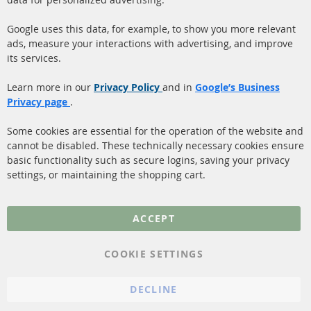
Quick Links
Customer Service
Google uses this data, for example, to show you more relevant
ads, measure your interactions with advertising, and improve
Diesel Particulate Filter
About us
its services.
(DPF)
Payment
Catalyst (KAT)
Learn more in our
Privacy Policy
and in
Google’s Business
Shipping
Privacy page
.
Sensors
Contact
Some cookies are essential for the operation of the website and
cannot be disabled. These technically necessary cookies ensure
More Links
basic functionality such as secure logins, saving your privacy
settings, or maintaining the shopping cart.
Privacy Policy
General Terms and
ACCEPT
Conditions
Instructions for
COOKIE SETTINGS
cancellation & Cancellation
form
DECLINE
Imprint