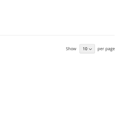
Show
per page