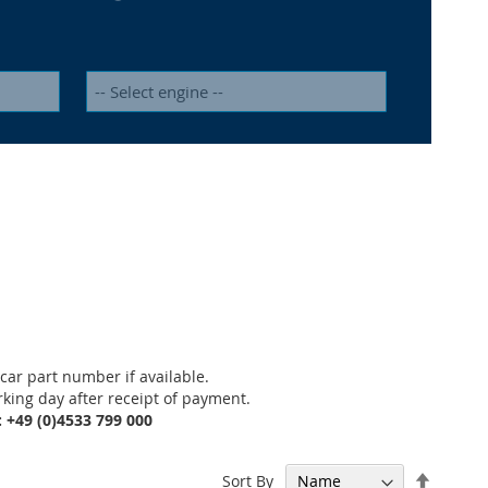
car part number if available.
rking day after receipt of payment.
: +49 (0)4533 799 000
Set
Sort By