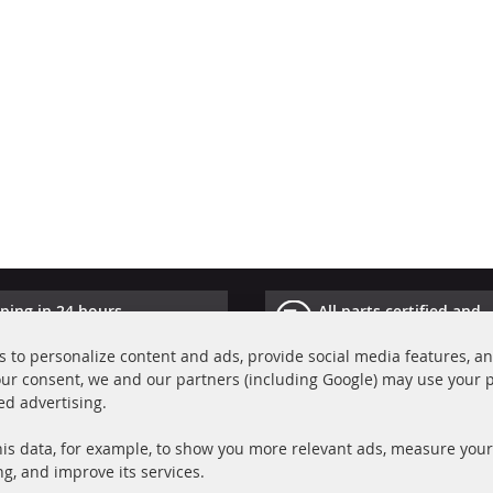
ping in 24 hours
All parts certified and
ucts in stock
homologated with e-ma
 to personalize content and ads, provide social media features, a
your consent, we and our partners (including Google) may use your 
Quick Links
Cu
ed advertising.
Diesel Particulate Filter (DPF)
A
is data, for example, to show you more relevant ads, measure your
Catalyst (KAT)
P
ng, and improve its services.