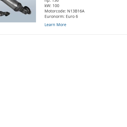
hp:
136
kW:
100
Motorcode:
N13B16A
Euronorm:
Euro 6
Learn More