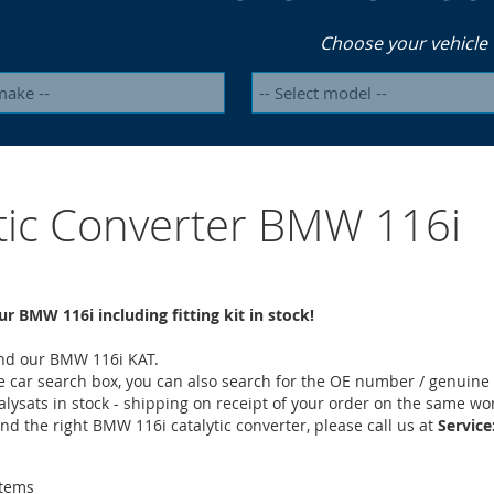
Choose your vehicle
ytic Converter BMW 116i
ur BMW 116i including fitting kit in stock!
find our BMW 116i KAT.
he car search box, you can also search for the OE number / genuine 
alysats in stock - shipping on receipt of your order on the same wo
find the right BMW 116i catalytic converter, please call us at
Service
tems