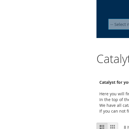
Catal
Catalyst for yo
Here you will 
In the top of t
We have all cat
If you can not 
View
List
Grid
8
I