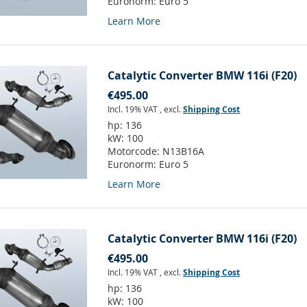
Euronorm:
Euro 5
Learn More
Catalytic Converter BMW 116i (F20)
€495.00
Incl. 19% VAT
,
excl.
Shipping Cost
hp:
136
kW:
100
Motorcode:
N13B16A
Euronorm:
Euro 5
Learn More
Catalytic Converter BMW 116i (F20)
€495.00
Incl. 19% VAT
,
excl.
Shipping Cost
hp:
136
kW:
100