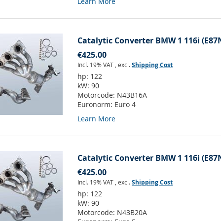
Learn More
Catalytic Converter BMW 1 116i (E87
€425.00
Incl. 19% VAT
,
excl.
Shipping Cost
hp:
122
kW:
90
Motorcode:
N43B16A
Euronorm:
Euro 4
Learn More
Catalytic Converter BMW 1 116i (E87
€425.00
Incl. 19% VAT
,
excl.
Shipping Cost
hp:
122
kW:
90
Motorcode:
N43B20A