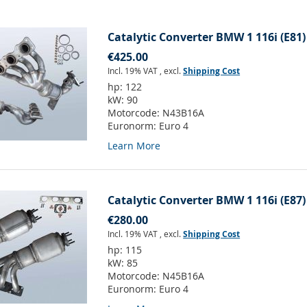
Catalytic Converter BMW 1 116i (E81)
€425.00
Incl. 19% VAT
,
excl.
Shipping Cost
hp:
122
kW:
90
Motorcode:
N43B16A
Euronorm:
Euro 4
Learn More
Catalytic Converter BMW 1 116i (E87)
€280.00
Incl. 19% VAT
,
excl.
Shipping Cost
hp:
115
kW:
85
Motorcode:
N45B16A
Euronorm:
Euro 4