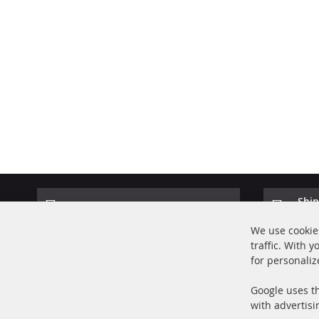
Ship
100% new parts TOP service
Prod
We use cookies
traffic. With 
for personaliz
Google uses th
with advertisi