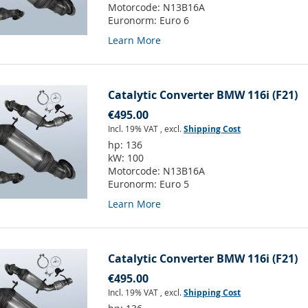
Motorcode:
N13B16A
Euronorm:
Euro 6
Learn More
Catalytic Converter BMW 116i (F21)
€495.00
Incl. 19% VAT
,
excl.
Shipping Cost
hp:
136
kW:
100
Motorcode:
N13B16A
Euronorm:
Euro 5
Learn More
Catalytic Converter BMW 116i (F21)
€495.00
Incl. 19% VAT
,
excl.
Shipping Cost