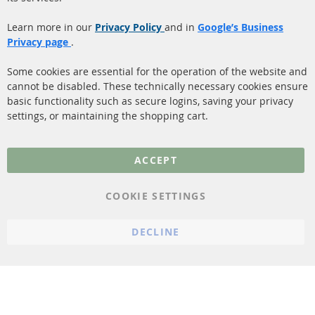
Payment
Catalyst (KAT)
Learn more in our
Privacy Policy
and in
Google’s Business
Shipping
Privacy page
.
Sensors
Contact
Some cookies are essential for the operation of the website and
cannot be disabled. These technically necessary cookies ensure
More Links
basic functionality such as secure logins, saving your privacy
settings, or maintaining the shopping cart.
Privacy Policy
General Terms and
ACCEPT
Conditions
Instructions for
COOKIE SETTINGS
cancellation & Cancellation
form
DECLINE
Imprint
Cookie Settings