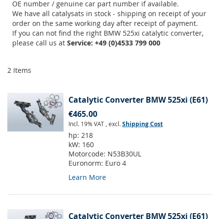
OE number / genuine car part number if available.
We have all catalysats in stock - shipping on receipt of your
order on the same working day after receipt of payment.
If you can not find the right BMW 525xi catalytic converter,
please call us at
Service: +49 (0)4533 799 000
2
Items
Catalytic Converter BMW 525xi (E61)
€465.00
Incl. 19% VAT
,
excl.
Shipping Cost
hp:
218
kW:
160
Motorcode:
N53B30UL
Euronorm:
Euro 4
Learn More
Catalytic Converter BMW 525xi (E61)