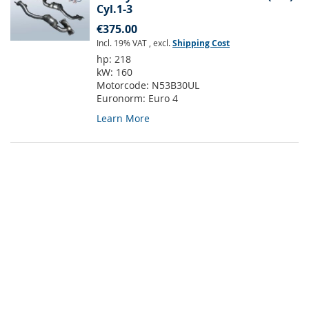
Cyl.1-3
€375.00
Incl. 19% VAT
,
excl.
Shipping Cost
hp:
218
kW:
160
Motorcode:
N53B30UL
Euronorm:
Euro 4
Learn More