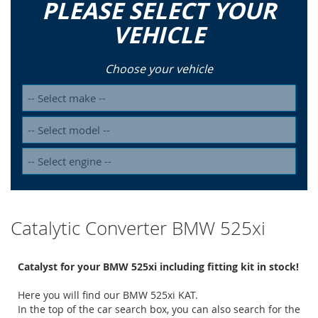
PLEASE SELECT YOUR
VEHICLE
Choose your vehicle
Catalytic Converter BMW 525xi
Catalyst for your BMW 525xi including fitting kit in stock!
Here you will find our BMW 525xi KAT.
In the top of the car search box, you can also search for the