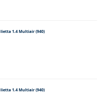
etta 1.4 Multiair (940)
etta 1.4 Multiair (940)