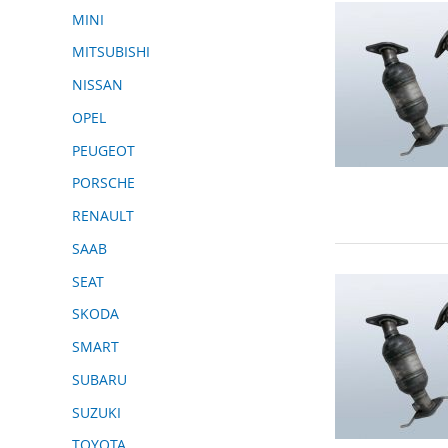
MINI
MITSUBISHI
NISSAN
OPEL
PEUGEOT
PORSCHE
RENAULT
SAAB
SEAT
SKODA
SMART
SUBARU
SUZUKI
TOYOTA