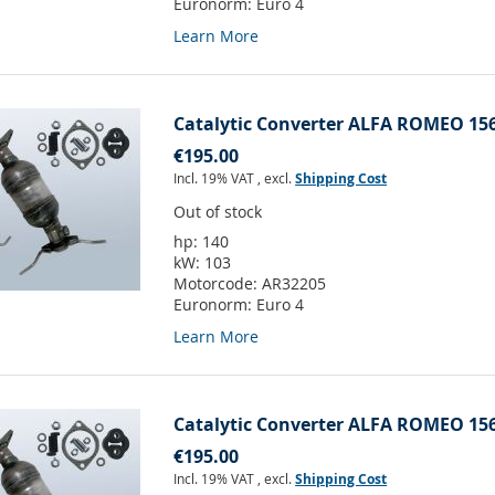
Euronorm:
Euro 4
Learn More
Catalytic Converter ALFA ROMEO 156
€195.00
Incl. 19% VAT
,
excl.
Shipping Cost
Out of stock
hp:
140
kW:
103
Motorcode:
AR32205
Euronorm:
Euro 4
Learn More
Catalytic Converter ALFA ROMEO 156
€195.00
Incl. 19% VAT
,
excl.
Shipping Cost