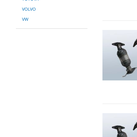
VOLVO
VW