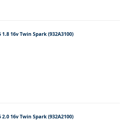
 1.8 16v Twin Spark (932A3100)
 2.0 16v Twin Spark (932A2100)