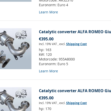
Motorcode:
AR32310
Euronorm:
Euro 4
Learn More
Catalytic converter ALFA ROMEO Giuli
€395.00
Incl. 19% VAT
,
excl.
Shipping Cost
hp:
163
kW:
120
Motorcode:
955A8000
Euronorm:
Euro 5
Learn More
Catalytic converter ALFA ROMEO Giuli
€395.00
Incl. 19% VAT
,
excl.
Shipping Cost
hp:
170