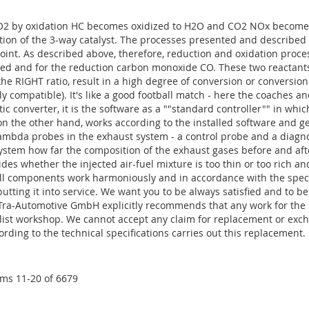
 by oxidation HC becomes oxidized to H2O and CO2 NOx becomes 
ation of the 3-way catalyst. The processes presented and describe
 point. As described above, therefore, reduction and oxidation proces
ded and for the reduction carbon monoxide CO. These two reactants
the RIGHT ratio, result in a high degree of conversion or conversi
y compatible). It's like a good football match - here the coaches an
ytic converter, it is the software as a ""standard controller"" in whi
on the other hand, works according to the installed software and get
ambda probes in the exhaust system - a control probe and a diagno
tem how far the composition of the exhaust gases before and after
des whether the injected air-fuel mixture is too thin or too rich a
ll components work harmoniously and in accordance with the specif
 putting it into service. We want you to be always satisfied and to be
Tra-Automotive GmbH explicitly recommends that any work for the re
alist workshop. We cannot accept any claim for replacement or exch
ording to the technical specifications carries out this replacement.
ems
11
-
20
of
6679