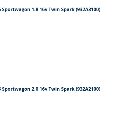
 Sportwagon 1.8 16v Twin Spark (932A3100)
 Sportwagon 2.0 16v Twin Spark (932A2100)