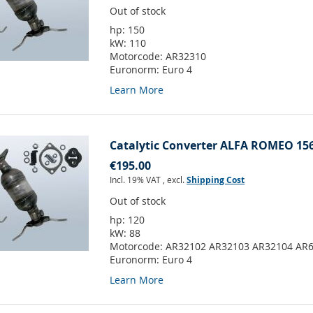
Out of stock
hp:
150
kW:
110
Motorcode:
AR32310
Euronorm:
Euro 4
Learn More
Catalytic Converter ALFA ROMEO 156
€195.00
Incl. 19% VAT
,
excl.
Shipping Cost
Out of stock
hp:
120
kW:
88
Motorcode:
AR32102 AR32103 AR32104 AR
Euronorm:
Euro 4
Learn More