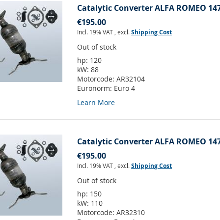
Catalytic Converter ALFA ROMEO 147
€195.00
Incl. 19% VAT
,
excl.
Shipping Cost
Out of stock
hp:
120
kW:
88
Motorcode:
AR32104
Euronorm:
Euro 4
Learn More
Catalytic Converter ALFA ROMEO 147
€195.00
Incl. 19% VAT
,
excl.
Shipping Cost
Out of stock
hp:
150
kW:
110
Motorcode:
AR32310