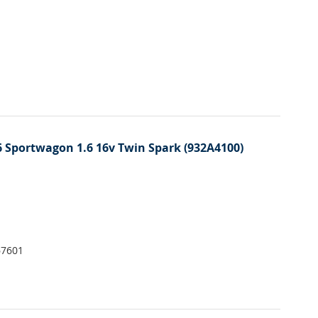
 Sportwagon 1.6 16v Twin Spark (932A4100)
67601