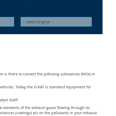
em is there to convert the polluting substances (NOx) in
s vehicles. Today, the G-KAT is standard equipment for
lyst itself.
cal elements of the exhaust gases flowing through its
bstances (coatings) act on the pollutants in your exhaust