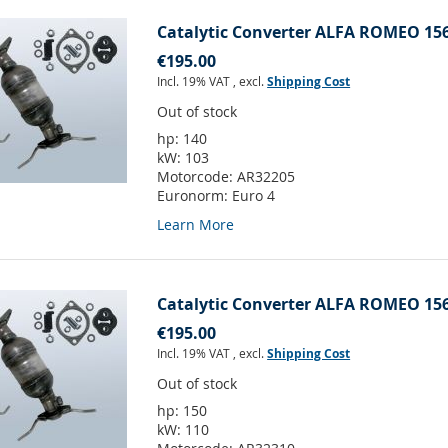
Catalytic Converter ALFA ROMEO 156
€195.00
Incl. 19% VAT
,
excl.
Shipping Cost
Out of stock
hp:
140
kW:
103
Motorcode:
AR32205
Euronorm:
Euro 4
Learn More
Catalytic Converter ALFA ROMEO 156
€195.00
Incl. 19% VAT
,
excl.
Shipping Cost
Out of stock
hp:
150
kW:
110