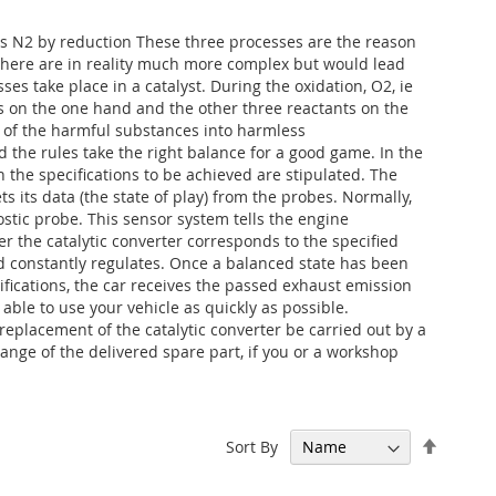
N2 by reduction These three processes are the reason
d here are in reality much more complex but would lead
ses take place in a catalyst. During the oxidation, O2, ie
 on the one hand and the other three reactants on the
on of the harmful substances into harmless
d the rules take the right balance for a good game. In the
ch the specifications to be achieved are stipulated. The
s its data (the state of play) from the probes. Normally,
stic probe. This sensor system tells the engine
 the catalytic converter corresponds to the specified
nd constantly regulates. Once a balanced state has been
ications, the car receives the passed exhaust emission
 able to use your vehicle as quickly as possible.
placement of the catalytic converter be carried out by a
ange of the delivered spare part, if you or a workshop
Set
Sort By
Descen
Directi