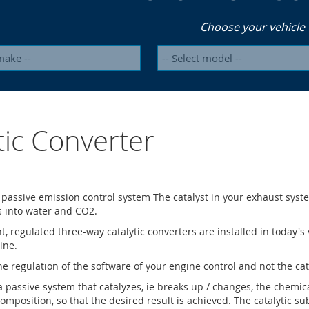
Choose your vehicle
tic Converter
a passive emission control system The catalyst in your exhaust syst
s into water and CO2.
nt, regulated three-way catalytic converters are installed in today'
ine.
he regulation of the software of your engine control and not the cata
 a passive system that catalyzes, ie breaks up / changes, the chemi
omposition, so that the desired result is achieved. The catalytic su