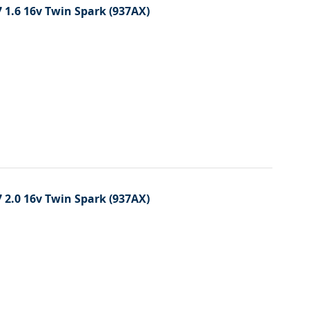
 1.6 16v Twin Spark (937AX)
 2.0 16v Twin Spark (937AX)