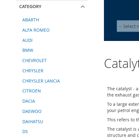
CATEGORY
ABARTH
ALFA ROMEO
AUDI
BMW
Cataly
CHEVROLET
CHRYSLER
CHRYSLER LANCIA
The catalyst - 
CITROEN
the exhaust ga
DACIA
To a large exte
your petrol eng
DAEWOO
This refers to t
DAIHATSU
The catalyst is
DS
structure and c