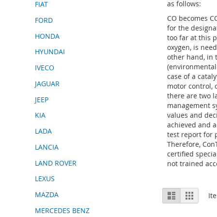
as follows:
FIAT
CO becomes CO2
FORD
for the design
HONDA
too far at this
oxygen, is nee
HYUNDAI
other hand, in 
(environmentall
IVECO
case of a catal
JAGUAR
motor control, 
there are two l
JEEP
management sys
values and deci
KIA
achieved and a
LADA
test report for
Therefore, Con
LANCIA
certified speci
LAND ROVER
not trained acc
LEXUS
View
MAZDA
List
Grid
It
as
MERCEDES BENZ