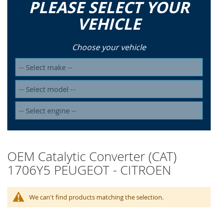
PLEASE SELECT YOUR
VEHICLE
Choose your vehicle
OEM Catalytic Converter (CAT)
1706Y5 PEUGEOT - CITROEN
We can't find products matching the selection.