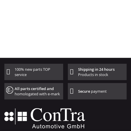
100% new parts TOP
Shipping in 24 hours
service
Products in stock
All parts certified and
Secure
payment
homologated with e-mark