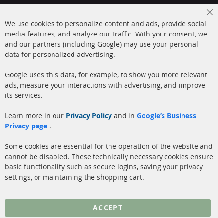
+49 (0) 4533 799000
Cl
Mon-Thu: 09 am - 5 pm, Fri 09 am - 4 pm
We use cookies to personalize content and ads, provide social
Co
Ba
media features, and analyze our traffic. With your consent, we
info@contra-automotive.de
and our partners (including Google) may use your personal
facebook
instagram
data for personalized advertising.
Quick Links
Customer Service
Google uses this data, for example, to show you more relevant
ads, measure your interactions with advertising, and improve
Diesel Particulate Filter
About us
its services.
(DPF)
Payment
Catalyst (KAT)
Learn more in our
Privacy Policy
and in
Google’s Business
Shipping
Privacy page
.
Sensors
Contact
Some cookies are essential for the operation of the website and
cannot be disabled. These technically necessary cookies ensure
More Links
basic functionality such as secure logins, saving your privacy
settings, or maintaining the shopping cart.
Privacy Policy
General Terms and
ACCEPT
Conditions