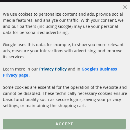
+49 (0) 4533 799000
Cl
Mon-Thu: 09 am - 5 pm, Fri 09 am - 4 pm
We use cookies to personalize content and ads, provide social
Co
Ba
media features, and analyze our traffic. With your consent, we
info@contra-automotive.de
and our partners (including Google) may use your personal
facebook
instagram
data for personalized advertising.
Quick Links
Customer Service
Google uses this data, for example, to show you more relevant
ads, measure your interactions with advertising, and improve
Diesel Particulate Filter
About us
its services.
(DPF)
Payment
Catalyst (KAT)
Learn more in our
Privacy Policy
and in
Google’s Business
Shipping
Privacy page
.
Sensors
Contact
Some cookies are essential for the operation of the website and
cannot be disabled. These technically necessary cookies ensure
More Links
basic functionality such as secure logins, saving your privacy
settings, or maintaining the shopping cart.
Privacy Policy
General Terms and
ACCEPT
Conditions