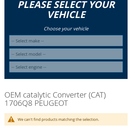
PLEASE SELECT YOUR
VEHICLE
Choose your vehicle
OEM catalytic Converter (CAT)
1706Q8 PEUGEOT
We can't find products matching the selection.