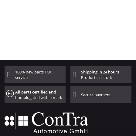
100% new parts TOP
Shipping in 24 hours
service
Products in stock
All parts certified and
Secure
payment
homologated with e-mark